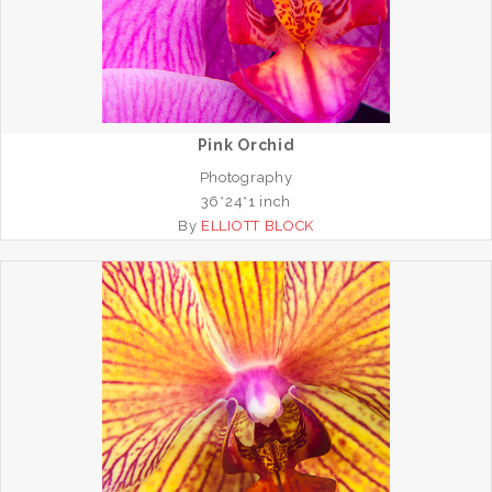
Pink Orchid
Photography
36*24*1 inch
By
ELLIOTT BLOCK