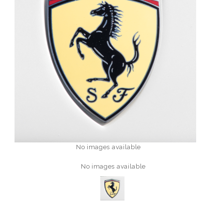
No images available
No images available