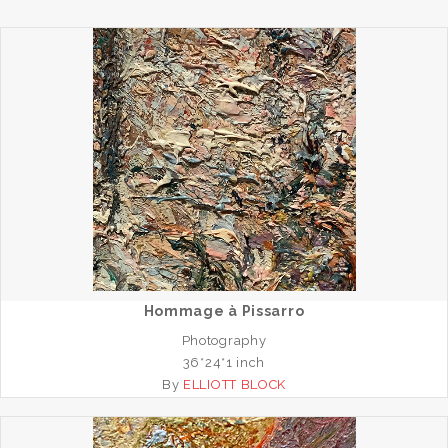
Hommage à Pissarro
Photography
36*24*1 inch
By
ELLIOTT BLOCK