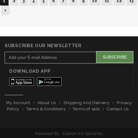
1
2
3
4
5
6
7
8
9
10
11
12
13
>
SUBSCRIBE OUR NEWSLETTER
DOWNLOAD APP
My Account
About Us
Shipping And Delivery
Privacy
Policy
Terms & Conditions
Terms of sale
Contact Us
Powered By : Easton Art Galleries