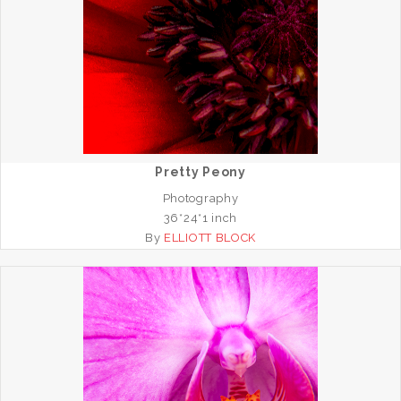
Pretty Peony
Photography
36*24*1 inch
By
ELLIOTT BLOCK