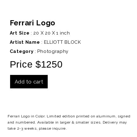
Ferrari Logo
Art Size
: 20 X 20 X 1 inch
Artist Name
:
ELLIOTT BLOCK
Category
: Photography
Price $1250
Add to cart
Details
Ferrari Logo in Color. Limited edition printed on aluminum, signed
and numbered. Available in larger & smaller sizes. Delivery may
take 2-3 weeks, please inquire.