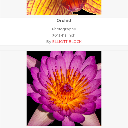
Orchid
Photography
36*24*1 inch
By
ELLIOTT BLOCK