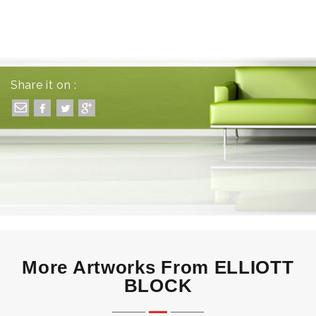
Share it on :
More Artworks From ELLIOTT
BLOCK