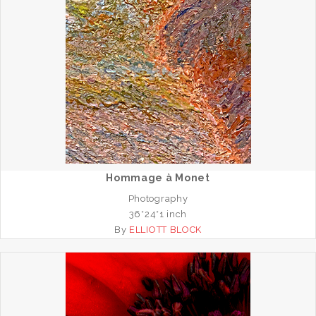
Hommage à Monet
Photography
36*24*1 inch
By
ELLIOTT BLOCK