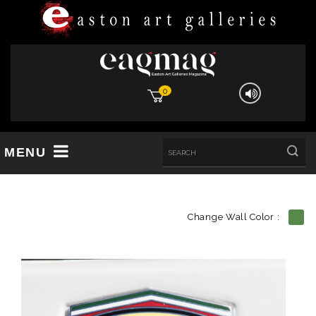
0
MENU
Change Wall Color :