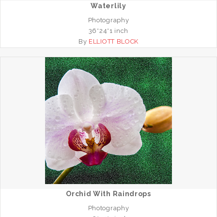
Waterlily
Photography
36*24*1 inch
By
ELLIOTT BLOCK
Orchid With Raindrops
Photography