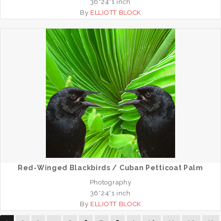
36*24*1 inch
By
ELLIOTT BLOCK
Red-Winged Blackbirds / Cuban Petticoat Palm
Photography
36*24*1 inch
By
ELLIOTT BLOCK