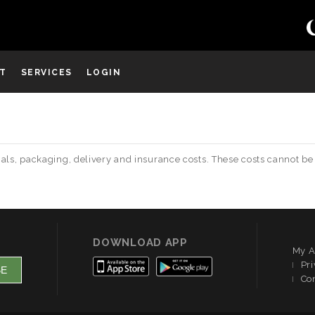
ST
SERVICES
LOGIN
terials, packaging, delivery and insurance costs. These costs canno
DOWNLOAD APP
My A
Pri
Co