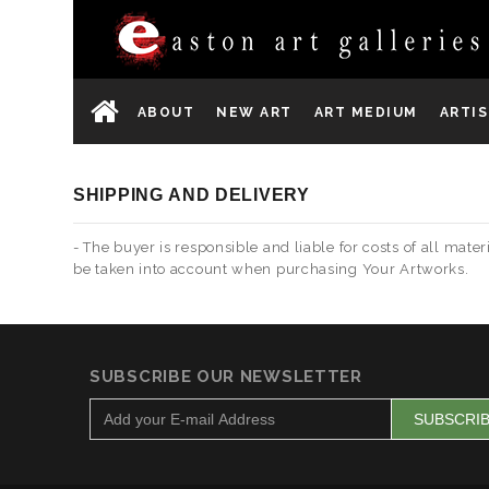
ABOUT
NEW ART
ART MEDIUM
ARTI
SHIPPING AND DELIVERY
- The buyer is responsible and liable for costs of all ma
be taken into account when purchasing Your Artworks.
SUBSCRIBE OUR NEWSLETTER