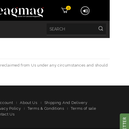
0
t be reclaimed from Us under any circumstances and should
ccount
About Us
Shipping And Delivery
vacy Policy
Terms & Conditions
Terms of sale
ntact Us