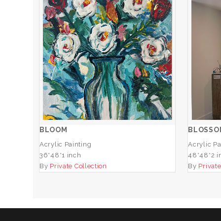
BLOOM
ADD TO CART
BLOOM
BLOSSO
Acrylic Painting
Acrylic Pa
36*48*1 inch
48*48*2 i
By
Private Collection
By
Private