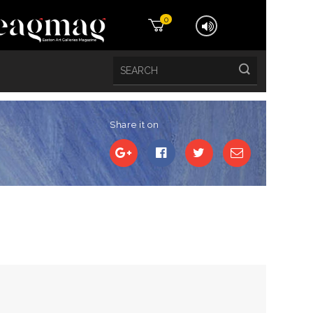
0
Share it on