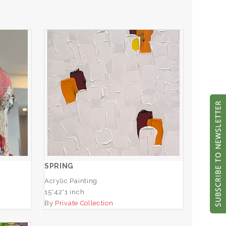
SPRING
ADD TO CART
SPRING
Acrylic Painting
15*42*1 inch
By
Private Collection