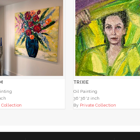
BLOSSOM
TRIXIE
ADD TO CART
ADD TO CART
M
TRIXIE
inting
Oil Painting
nch
36*36*2 inch
 Collection
By
Private Collection