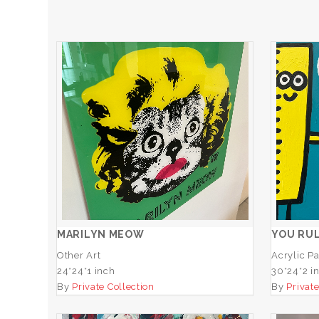
MARILYN MEOW
Y
ADD TO CART
MARILYN MEOW
YOU RUL
Other Art
Acrylic Pa
24*24*1 inch
30*24*2 i
By
Private Collection
By
Private