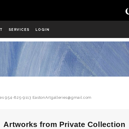
ST
SERVICES
LOGIN
uiries 954-825-9113 EastonArtgalleries@gmail.com
Artworks from Private Collection