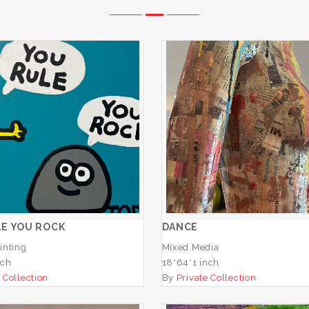
OU RULE YOU ROCK
DANCE
ADD TO CART
ADD TO CART
E YOU ROCK
DANCE
inting
Mixed Media
nch
18*64*1 inch
 Collection
By
Private Collection