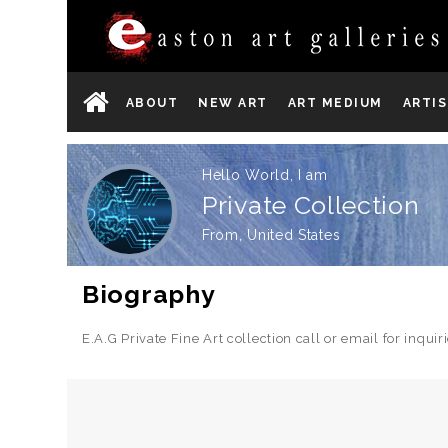
ABOUT
NEW ART
ART MEDIUM
ARTI
Hello World, I am
Private Collection
From, United States
Biography
E.A.G Private Fine Art collection call or email for inq