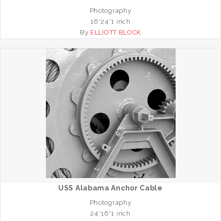
Photography
16*24*1 inch
By
ELLIOTT BLOCK
USS Alabama Anchor Cable
Photography
24*16*1 inch