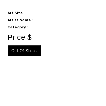
Art Size
:
Artist Name
:
Category
:
Price $
Out Of Stock
Details