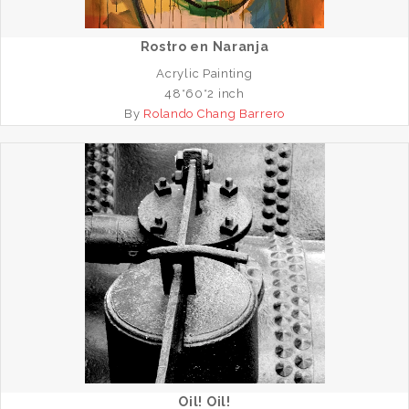
Rostro en Naranja
Acrylic Painting
48*60*2 inch
By
Rolando Chang Barrero
Oil! Oil!