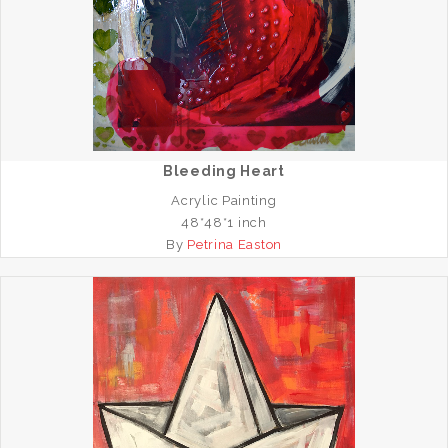
Bleeding Heart
Acrylic Painting
48*48*1 inch
By
Petrina Easton