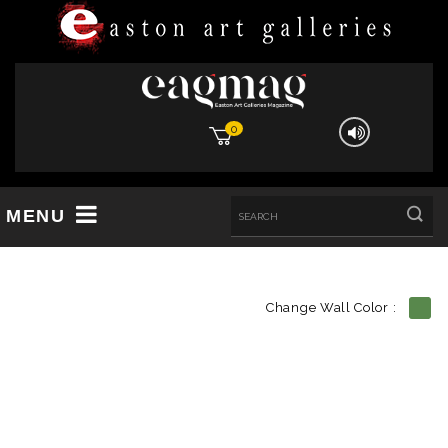
0
MENU
Change Wall Color :