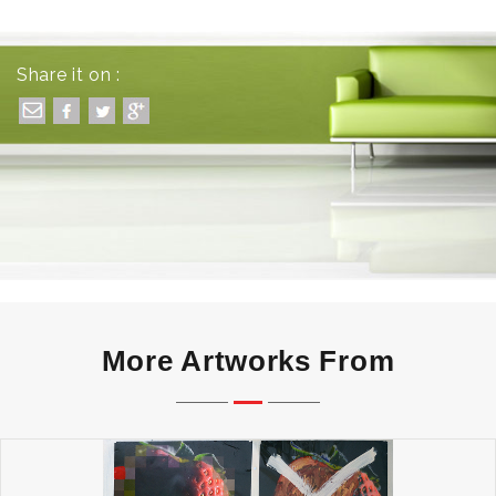
Share it on :
More Artworks From