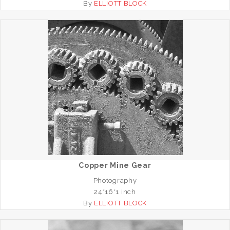
By
ELLIOTT BLOCK
Copper Mine Gear
Photography
24*16*1 inch
By
ELLIOTT BLOCK