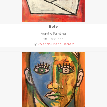
Bote
Acrylic Painting
36*36*2 inch
By
Rolando Chang Barrero