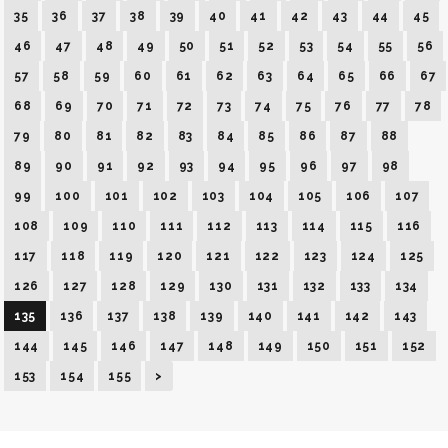
35
36
37
38
39
40
41
42
43
44
45
46
47
48
49
50
51
52
53
54
55
56
57
58
59
60
61
62
63
64
65
66
67
68
69
70
71
72
73
74
75
76
77
78
79
80
81
82
83
84
85
86
87
88
89
90
91
92
93
94
95
96
97
98
99
100
101
102
103
104
105
106
107
108
109
110
111
112
113
114
115
116
117
118
119
120
121
122
123
124
125
126
127
128
129
130
131
132
133
134
135
136
137
138
139
140
141
142
143
144
145
146
147
148
149
150
151
152
153
154
155
>