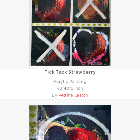
Tick Tack Strawberry
Acrylic Painting
48*48*1 inch
By
Petrina Easton