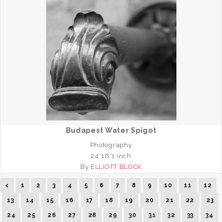
Budapest Water Spigot
Photography
24*16*1 inch
By
ELLIOTT BLOCK
<
1
2
3
4
5
6
7
8
9
10
11
12
13
14
15
16
17
18
19
20
21
22
23
24
25
26
27
28
29
30
31
32
33
34