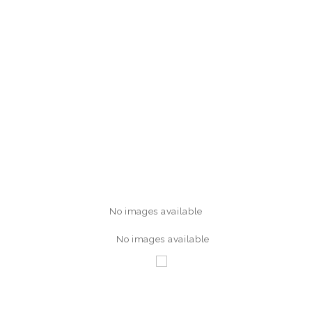
No images available
No images available