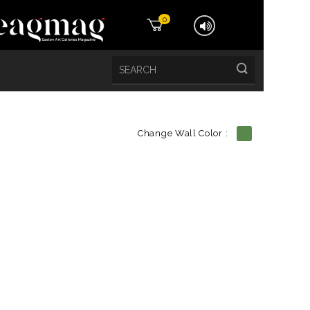
0
Change Wall Color :
etails