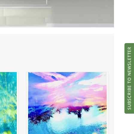
ght
River of Radiance