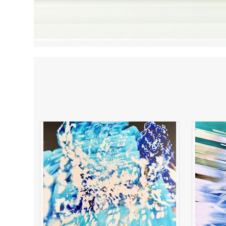
Electric Resonance
B