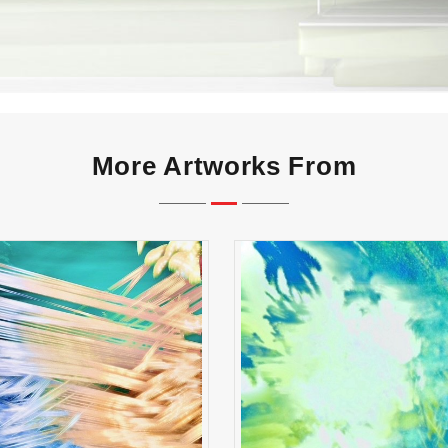
More Artworks From
reak Shot Symphony
Whispers of First Li