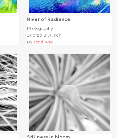
ADD TO CART
River of Radiance
Photography
15.6*20.8*.5 inch
By
Todd Wax
Stillness in bloom
ADD TO CART
Stillness in bloom