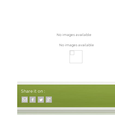
No images available
No images available
Share it on :