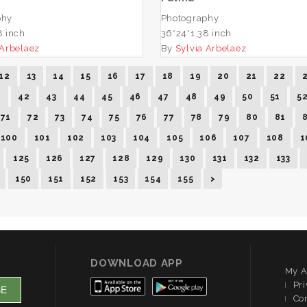
phy
Photography
8 inch
36*24*1.38 inch
 Arbelaez
By
Sylvia Arbelaez
12
13
14
15
16
17
18
19
20
21
22
1
42
43
44
45
46
47
48
49
50
51
5
71
72
73
74
75
76
77
78
79
80
81
100
101
102
103
104
105
106
107
108
1
125
126
127
128
129
130
131
132
133
150
151
152
153
154
155
>
DOWNLOAD APP
My A
Pri
Co