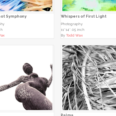
ADD TO CART
ADD TO CART
hot Symphony
Whispers of First Light
phy
Photography
ch
11*14*.05 inch
Wax
By
Todd Wax
San
Palma
ADD TO CART
ADD TO CART
Palma