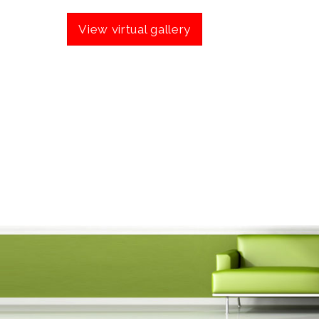
View virtual gallery