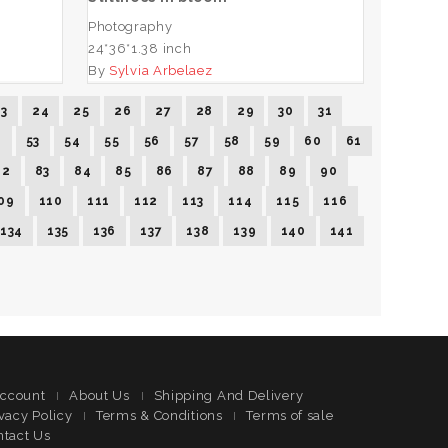
Photography
24*36*1.38 inch
By
Sylvia Arbelaez
23
24
25
26
27
28
29
30
31
2
53
54
55
56
57
58
59
60
61
82
83
84
85
86
87
88
89
90
09
110
111
112
113
114
115
116
134
135
136
137
138
139
140
141
ccount
About Us
Shipping And Delivery
vacy Policy
Terms & Conditions
Terms of sale
ntact Us