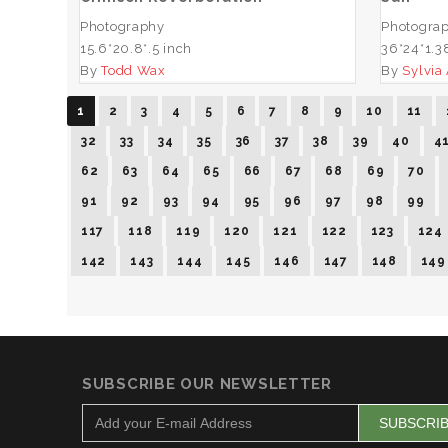
Photography
Photogra
15.6*20.8*.5 inch
36*24*1.3
By
Todd Wax
By
Sylvia
1
2
3
4
5
6
7
8
9
10
11
32
33
34
35
36
37
38
39
40
4
62
63
64
65
66
67
68
69
70
91
92
93
94
95
96
97
98
99
117
118
119
120
121
122
123
124
142
143
144
145
146
147
148
149
SUBSCRIBE OUR NEWSLETTER