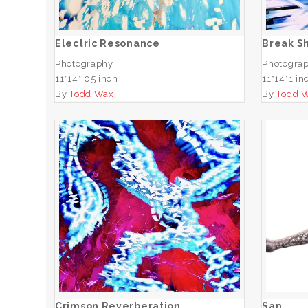
ADD TO CART
Electric Resonance
Break S
Photography
Photogra
11*14*.05 inch
11*14*1 in
By
Todd Wax
By
Todd 
Crimson Reverberation
ADD TO CART
Crimson Reverberation
San