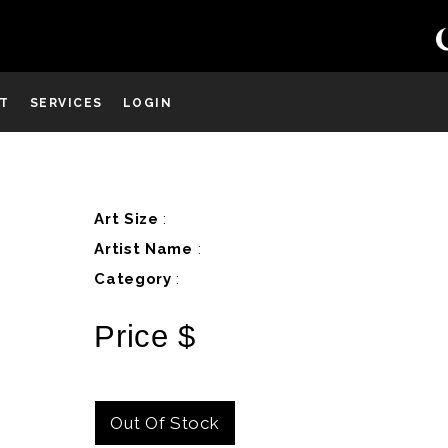
ST
SERVICES
LOGIN
D
Art Size
:
Artist Name
:
Category
:
Price $
Out Of Stock