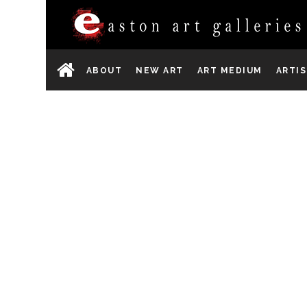
ABOUT
NEW ART
ART MEDIUM
ARTI