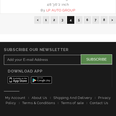
48*36*2 inch
By
LP AUTO GROUP
<
1
2
3
4
5
6
7
8
>
SUBSCRIBE OUR NEWSLETTER
DOWNLOAD APP
My Account
About Us
Shipping And Delivery
Privacy
Policy
Terms & Conditions
Terms of sale
Contact Us