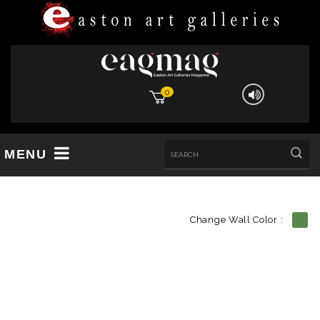
0
MENU
Change Wall Color :