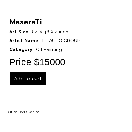
MaseraTi
Art Size
: 84 X 48 X 2 inch
Artist Name
:
LP AUTO GROUP
Category
: Oil Painting
Price $15000
Add to cart
Details
Artist Doris White