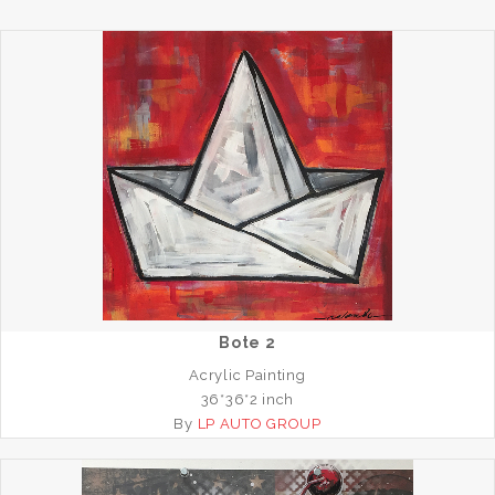
Bote 2
Acrylic Painting
36*36*2 inch
By
LP AUTO GROUP