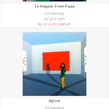
To Hopper From Papa
Oil Painting
40*30*2 inch
By
LP AUTO GROUP
Aglow
Oil Painting