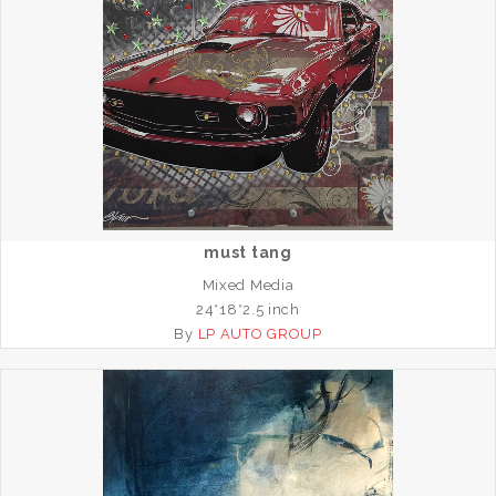
must tang
Mixed Media
24*18*2.5 inch
By
LP AUTO GROUP