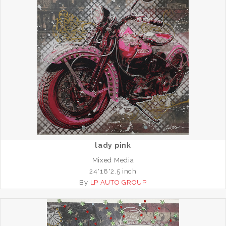
lady pink
Mixed Media
24*18*2.5 inch
By
LP AUTO GROUP