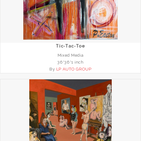
Tic-Tac-Toe
Mixed Media
36*36*1 inch
By
LP AUTO GROUP