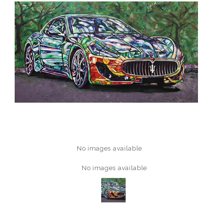
No images available
No images available