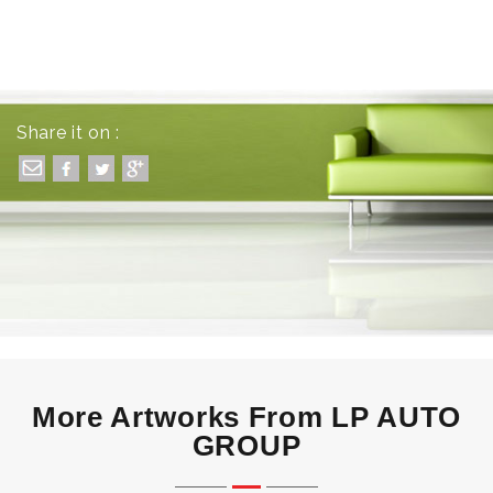
Share it on :
More Artworks From LP AUTO
GROUP