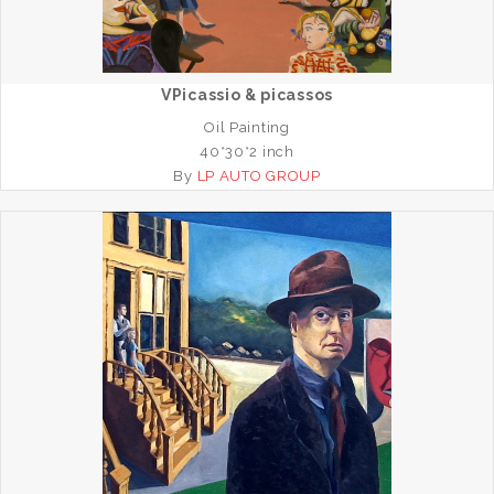
VPicassio & picassos
Oil Painting
40*30*2 inch
By
LP AUTO GROUP