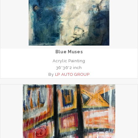
Blue Muses
Acrylic Painting
36*36*2 inch
By
LP AUTO GROUP