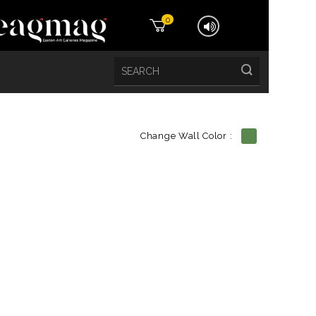
0
Change Wall Color :
etails