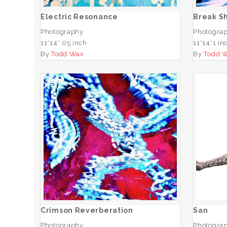
Electric Resonance
Break S
Photography
Photogra
11*14*.05 inch
11*14*1 in
By
Todd Wax
By
Todd 
Crimson Reverberation
ADD TO CART
Crimson Reverberation
San
Photography
Photogra