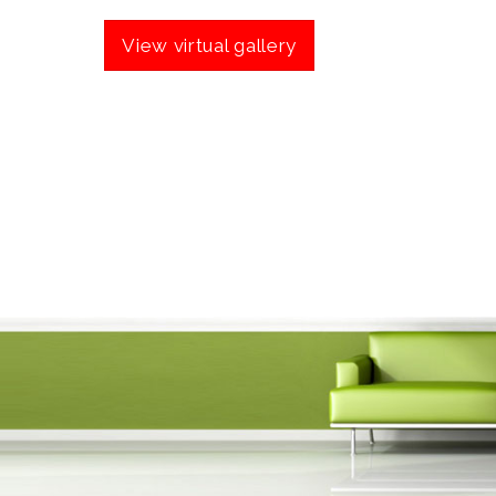
View virtual gallery