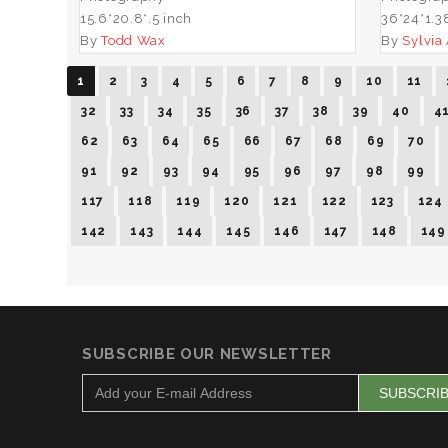
15.6*20.8*.5 inch
36*24*1.3
By
Todd Wax
By
Sylvia
1
2
3
4
5
6
7
8
9
10
11
32
33
34
35
36
37
38
39
40
4
62
63
64
65
66
67
68
69
70
91
92
93
94
95
96
97
98
99
117
118
119
120
121
122
123
124
142
143
144
145
146
147
148
149
SUBSCRIBE OUR NEWSLETTER