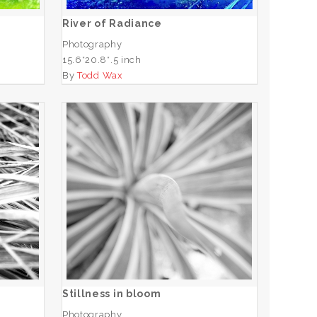
River of Radiance
Photography
15.6*20.8*.5 inch
By
Todd Wax
Stillness in bloom
ADD TO CART
Stillness in bloom
Photography