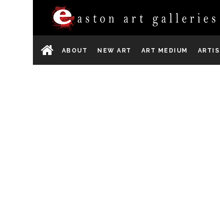
ABOUT
NEW ART
ART MEDIUM
ARTI