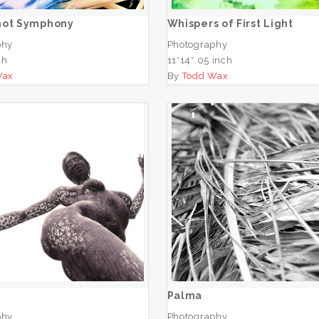
hot Symphony
Whispers of First Light
phy
Photography
ch
11*14*.05 inch
Wax
By
Todd Wax
San
Palma
ADD TO CART
ADD TO CART
Palma
phy
Photography