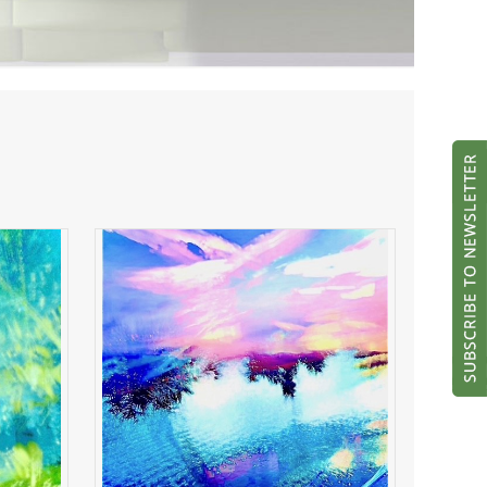
ght
River of Radiance
ADD TO CART