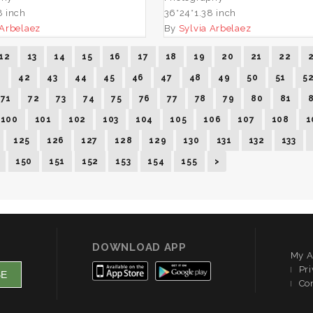
8 inch
36*24*1.38 inch
 Arbelaez
By
Sylvia Arbelaez
12
13
14
15
16
17
18
19
20
21
22
1
42
43
44
45
46
47
48
49
50
51
5
71
72
73
74
75
76
77
78
79
80
81
100
101
102
103
104
105
106
107
108
1
125
126
127
128
129
130
131
132
133
150
151
152
153
154
155
>
DOWNLOAD APP
My A
Pri
Co