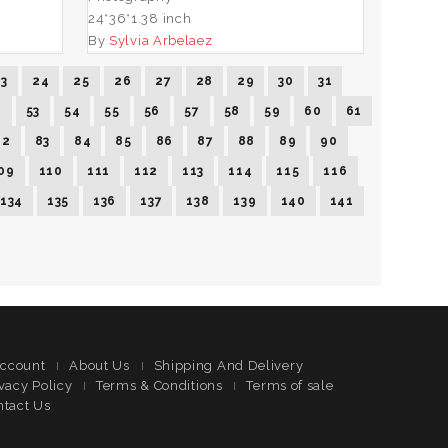
24*36*1.38 inch
By
Sylvia Arbelaez
23
24
25
26
27
28
29
30
31
2
53
54
55
56
57
58
59
60
61
82
83
84
85
86
87
88
89
90
09
110
111
112
113
114
115
116
134
135
136
137
138
139
140
141
ccount
About Us
Shipping And Delivery
vacy Policy
Terms & Conditions
Terms of sale
ntact Us