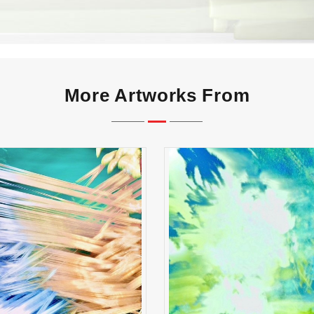
More Artworks From
reak Shot Symphony
Whispers of First Li
ADD TO CART
ADD TO CART