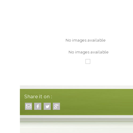
No images available
No images available
Share it on :