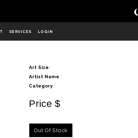
ST
SERVICES
LOGIN
D
Art Size
:
Artist Name
:
Category
:
Price $
Out Of Stock