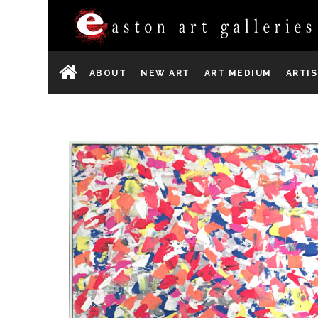
ABOUT
NEW ART
ART MEDIUM
ARTI