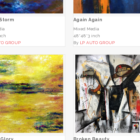
ADD TO CART
ADD TO CART
 Storm
Again Again
dia
Mixed Media
nch
48*48*3 inch
TO GROUP
By
LP AUTO GROUP
Morning Glory
Broken Beauty
ADD TO CART
ADD TO CART
 Glory
Broken Beauty