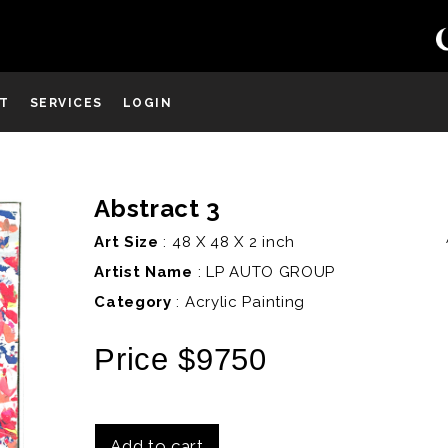
ST
SERVICES
LOGIN
Abstract 3
D
Art Size
: 48 X 48 X 2 inch
Artist Name
:
LP AUTO GROUP
Category
: Acrylic Painting
Price $9750
Add to cart