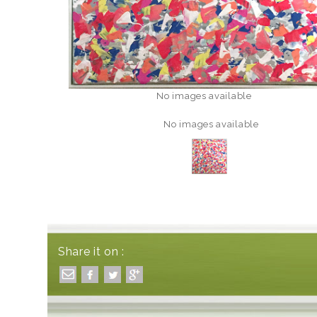
No images available
No images available
Share it on :