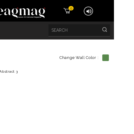
0
Change Wall Color :
etails
Abstract 3