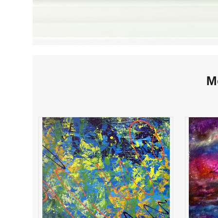
M
Ribbons & Lace