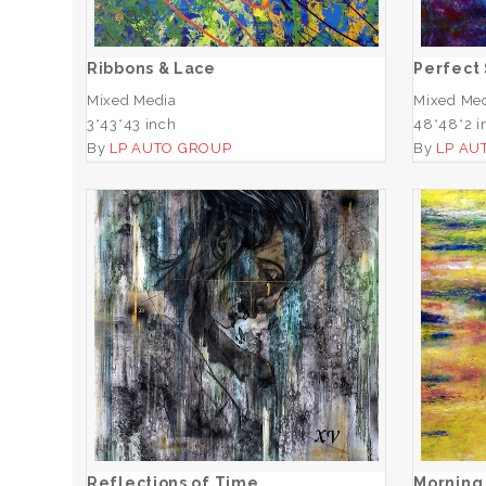
ADD TO CART
Ribbons & Lace
Perfect
Mixed Media
Mixed Me
3*43*43 inch
48*48*2 i
By
LP AUTO GROUP
By
LP AU
Reflections of Time
ADD TO CART
Reflections of Time
Morning