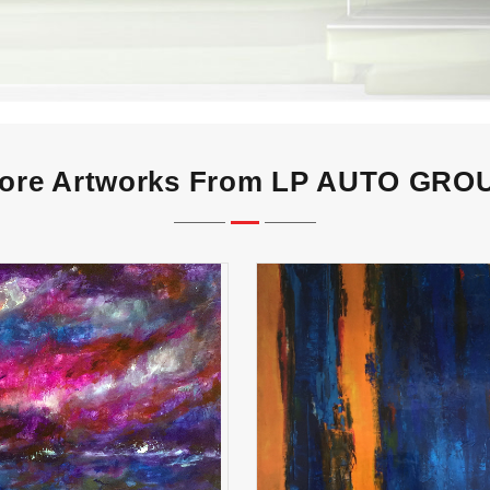
ore Artworks From LP AUTO GRO
Perfect Storm
Again Again