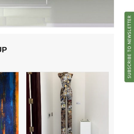
UP
Lady Pins