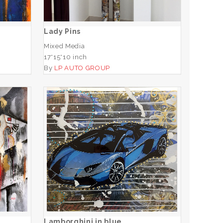
ADD TO CART
Lady Pins
Mixed Media
17*15*10 inch
By
LP AUTO GROUP
Lamborghini in blue
ADD TO CART
Lamborghini in blue