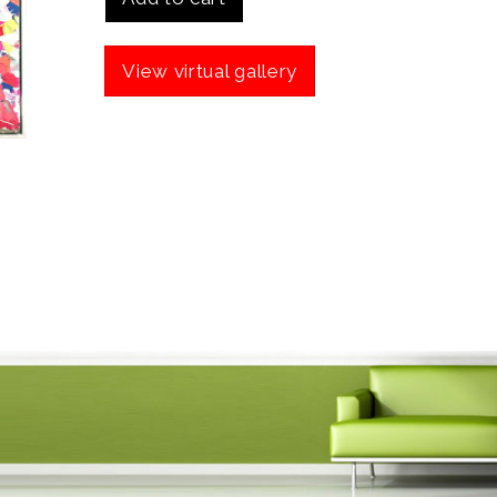
View virtual gallery