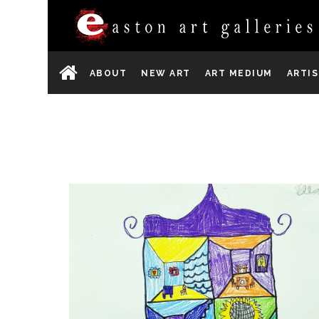
ABOUT
NEW ART
ART MEDIUM
ARTI