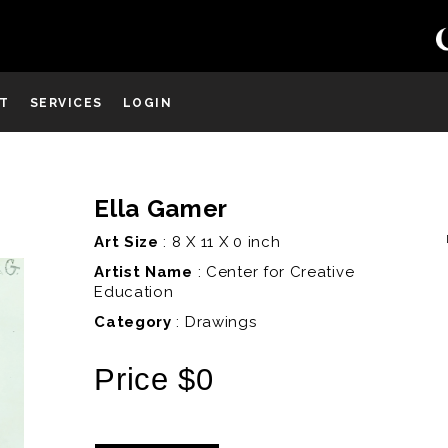
ST
SERVICES
LOGIN
Ella Gamer
D
Art Size
: 8 X 11 X 0 inch
Artist Name
:
Center for Creative
Education
Category
: Drawings
Price $0