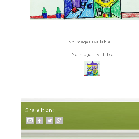
No images available
No images available
Share it on :