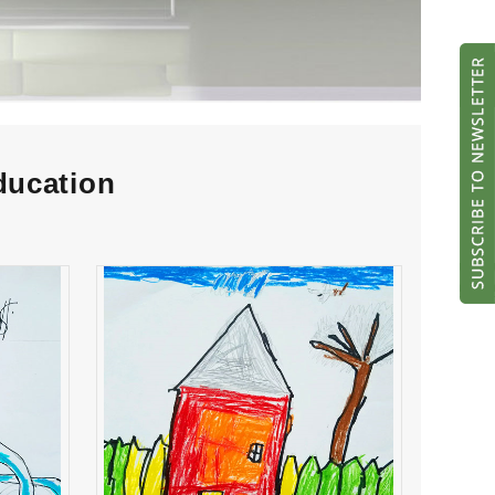
ducation
ran
Mykol Rodriguez