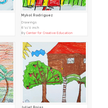
ADD TO CART
Mykol Rodriguez
Drawings
8*11*0 inch
n
By
Center for Creative Education
Juliet Rojas
ADD TO CART
Juliet Rojas