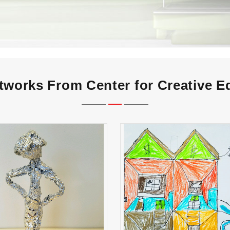
tworks From Center for Creative E
Gabby Smith
Rodrigo Monter Albar