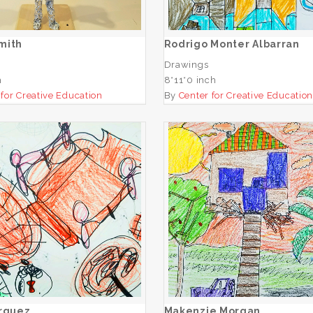
ADD TO CART
ADD TO CART
mith
Rodrigo Monter Albarran
Drawings
h
8*11*0 inch
 for Creative Education
By
Center for Creative Educatio
Itzet Marquez
Makenzie Morgan
ADD TO CART
ADD TO CART
arquez
Makenzie Morgan