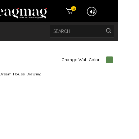
0
Change Wall Color :
etails
Dream House Drawing