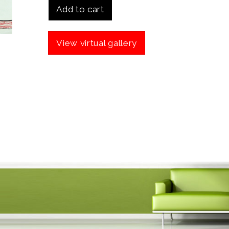
Add to cart
View virtual gallery