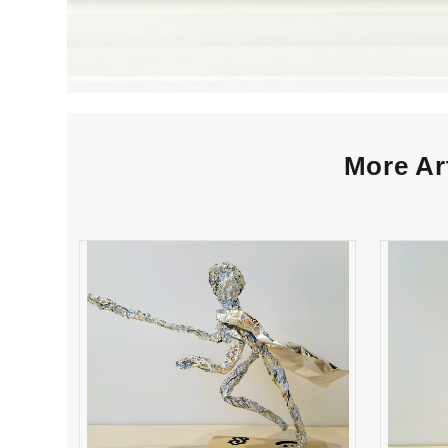
More Ar
Roy Soca