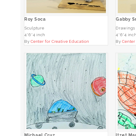
ADD TO CART
Roy Soca
Gabby S
Sculpture
Drawings
4*6*4 inch
4*6*4 inc
By
Center for Creative Education
By
Center
Michael Cruz
ADD TO CART
Michael Cruz
Itzet M