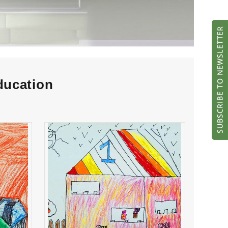
ducation
es
Camila Cortez Paz