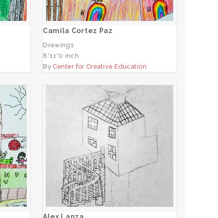
ADD TO CART
Camila Cortez Paz
Drawings
8*11*0 inch
n
By
Center for Creative Education
Alex Lanza
ADD TO CART
Alex Lanza