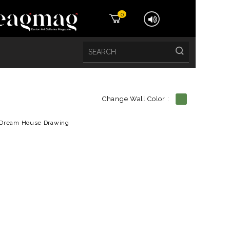
0
Change Wall Color :
etails
Dream House Drawing