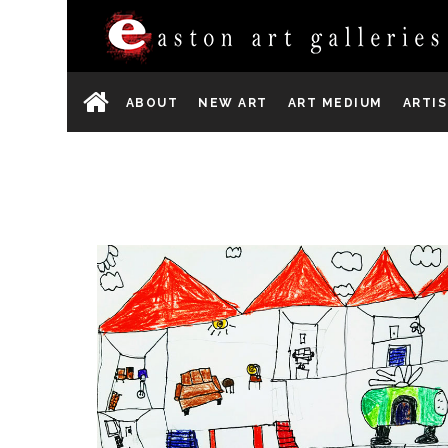
ABOUT
NEW ART
ART MEDIUM
ARTI