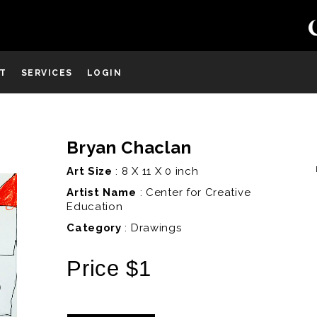
ST
SERVICES
LOGIN
Bryan Chaclan
D
Art Size
: 8 X 11 X 0 inch
Artist Name
:
Center for Creative
Education
Category
: Drawings
Price $1