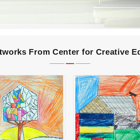
tworks From Center for Creative E
Carolina Zavala
Carlos Alvarez Flor