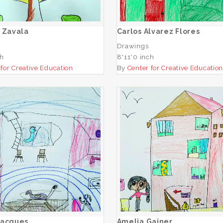
ADD TO CART
ADD TO CART
 Zavala
Carlos Alvarez Flores
Drawings
ch
8*11*0 inch
 for Creative Education
By
Center for Creative Educatio
Amelia Jacques
Amelia Gainer
ADD TO CART
ADD TO CART
Jacques
Amelia Gainer