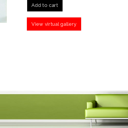
Add to cart
View virtual gallery