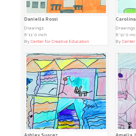
ADD TO CART
Daniella Rossi
Carolina
Drawings
Drawings
8*11*0 inch
8*11*0 in
By
Center for Creative Education
By
Center
Ashley Suarez
ADD TO CART
Ashley Suarez
Amelia 