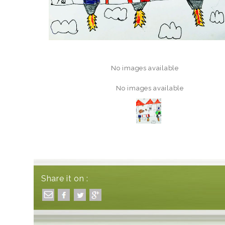
No images available
No images available
Share it on :