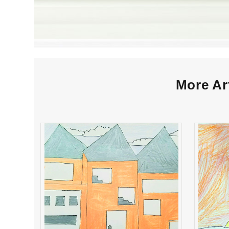
More Ar
Daniella Rossi