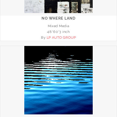
NO WHERE LAND
Mixed Media
48*60*3 inch
By
LP AUTO GROUP