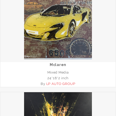
Mclaren
Mixed Media
24*18*2 inch
By
LP AUTO GROUP