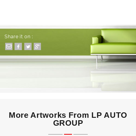
Share it on :
More Artworks From LP AUTO
GROUP