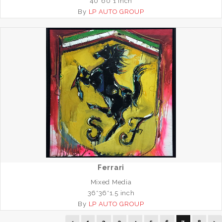
40*60*1 inch
By
LP AUTO GROUP
Ferrari
Mixed Media
36*36*1.5 inch
By
LP AUTO GROUP