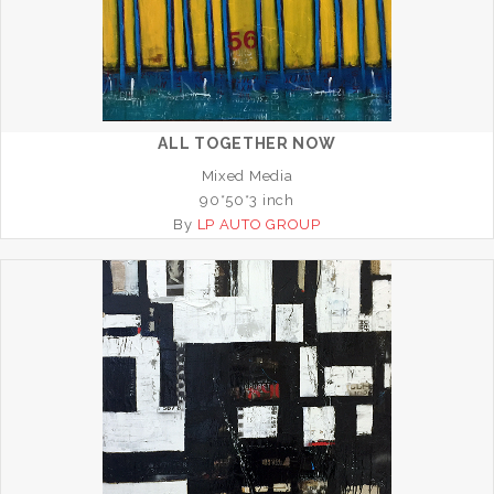
ALL TOGETHER NOW
Mixed Media
90*50*3 inch
By
LP AUTO GROUP