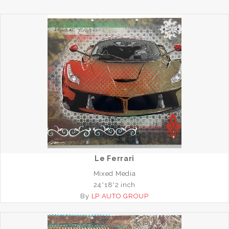
Le Ferrari
Mixed Media
24*18*2 inch
By
LP AUTO GROUP