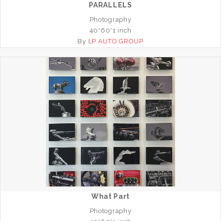
PARALLELS
Photography
40*60*1 inch
By
LP AUTO GROUP
What Part
Photography