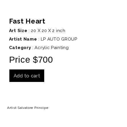
Fast Heart
Art Size
: 20 X 20 X 2 inch
Artist Name
:
LP AUTO GROUP
Category
: Acrylic Painting
Price $700
Add to cart
Details
Artist Salvatore Principe