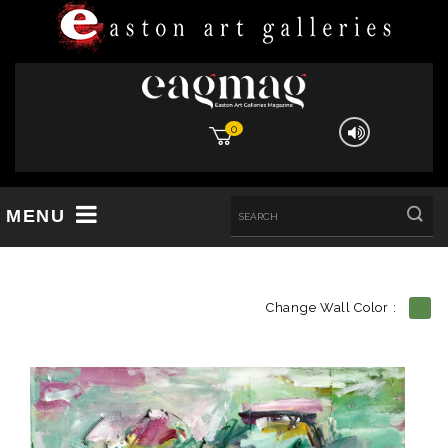
0
MENU
Change Wall Color :