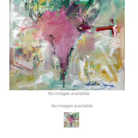
No images available
No images available