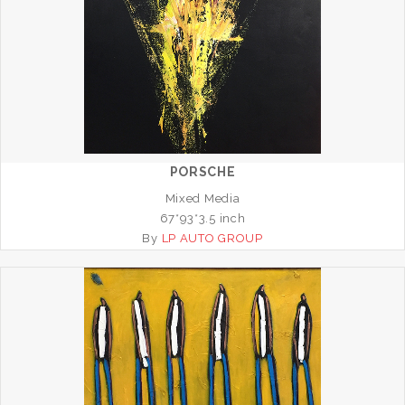
PORSCHE
Mixed Media
67*93*3.5 inch
By
LP AUTO GROUP