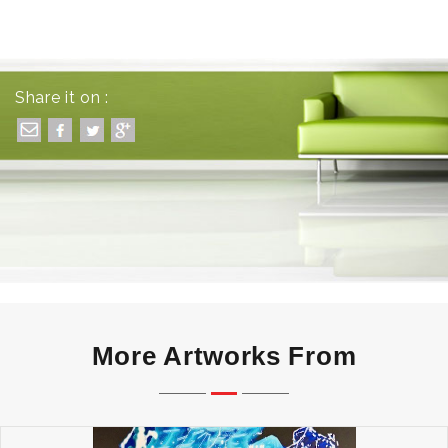
Share it on :
More Artworks From