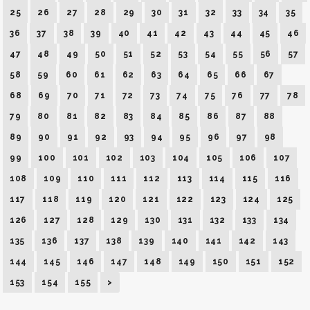
25
26
27
28
29
30
31
32
33
34
35
36
37
38
39
40
41
42
43
44
45
46
47
48
49
50
51
52
53
54
55
56
57
58
59
60
61
62
63
64
65
66
67
68
69
70
71
72
73
74
75
76
77
78
79
80
81
82
83
84
85
86
87
88
89
90
91
92
93
94
95
96
97
98
99
100
101
102
103
104
105
106
107
108
109
110
111
112
113
114
115
116
117
118
119
120
121
122
123
124
125
126
127
128
129
130
131
132
133
134
135
136
137
138
139
140
141
142
143
144
145
146
147
148
149
150
151
152
153
154
155
>