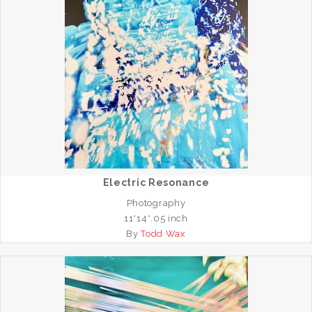
Electric Resonance
Photography
11*14*.05 inch
By
Todd Wax