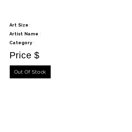
Art Size
:
Artist Name
:
Category
:
Price $
Out Of Stock
Details