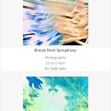
Break Shot Symphony
Photography
11*14*1 inch
By
Todd Wax