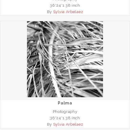
36*24*1.38 inch
By
Sylvia Arbelaez
Palma
Photography
36*24*1.38 inch
By
Sylvia Arbelaez