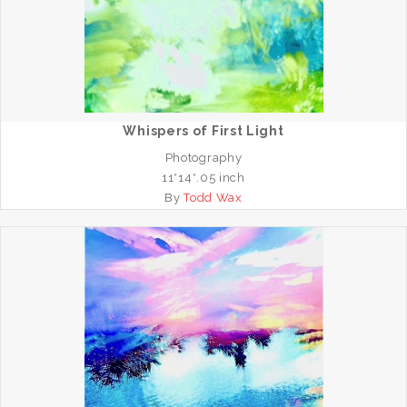
Whispers of First Light
Photography
11*14*.05 inch
By
Todd Wax