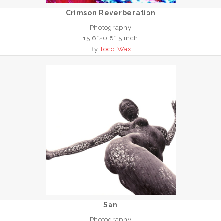
Crimson Reverberation
Photography
15.6*20.8*.5 inch
By
Todd Wax
San
Photography