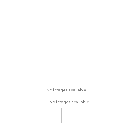
No images available
No images available