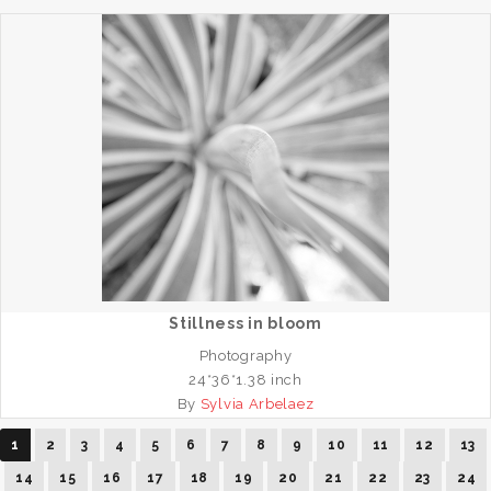
Stillness in bloom
Photography
24*36*1.38 inch
By
Sylvia Arbelaez
1
2
3
4
5
6
7
8
9
10
11
12
13
14
15
16
17
18
19
20
21
22
23
24