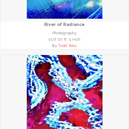
River of Radiance
Photography
15.6*20.8*.5 inch
By
Todd Wax