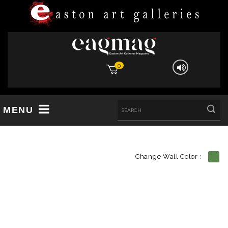
0
MENU
Change Wall Color :