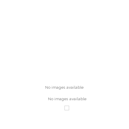
No images available
No images available