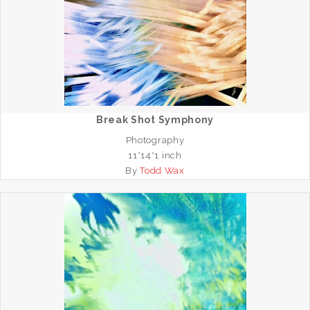
Break Shot Symphony
Photography
11*14*1 inch
By
Todd Wax