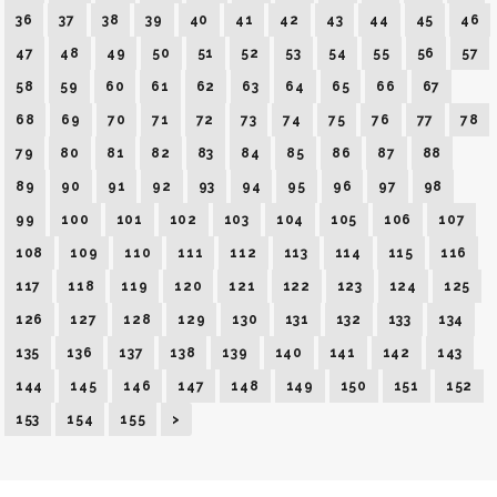
36
37
38
39
40
41
42
43
44
45
46
47
48
49
50
51
52
53
54
55
56
57
58
59
60
61
62
63
64
65
66
67
68
69
70
71
72
73
74
75
76
77
78
79
80
81
82
83
84
85
86
87
88
89
90
91
92
93
94
95
96
97
98
99
100
101
102
103
104
105
106
107
108
109
110
111
112
113
114
115
116
117
118
119
120
121
122
123
124
125
126
127
128
129
130
131
132
133
134
135
136
137
138
139
140
141
142
143
144
145
146
147
148
149
150
151
152
153
154
155
>