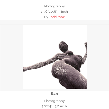
Photography
15.6*20.8*.5 inch
By
Todd Wax
San
Photography
36*24*1.38 inch