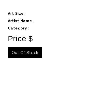
Art Size
:
Artist Name
:
Category
:
Price $
Out Of Stock
Details