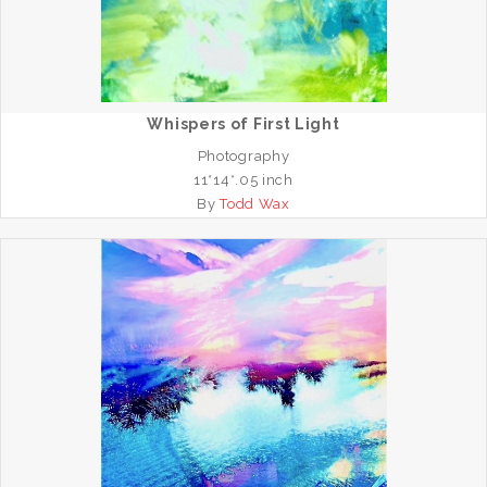
Whispers of First Light
Photography
11*14*.05 inch
By
Todd Wax