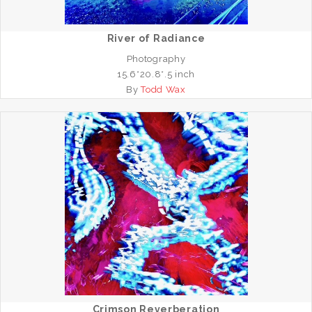
River of Radiance
Photography
15.6*20.8*.5 inch
By
Todd Wax
Crimson Reverberation