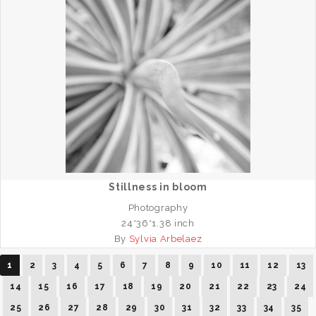
Stillness in bloom
Photography
24*36*1.38 inch
By
Sylvia Arbelaez
1
2
3
4
5
6
7
8
9
10
11
12
13
14
15
16
17
18
19
20
21
22
23
24
25
26
27
28
29
30
31
32
33
34
35