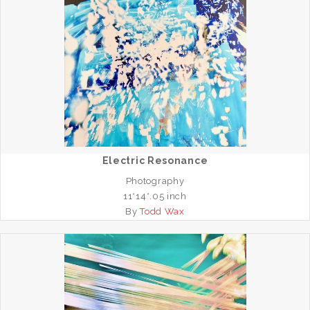
Electric Resonance
Photography
11*14*.05 inch
By
Todd Wax