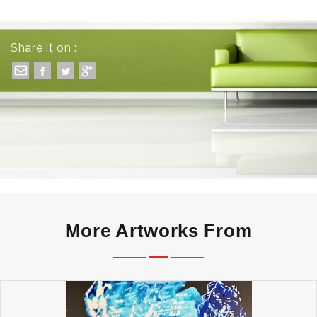
Share it on :
More Artworks From