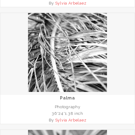
By
Sylvia Arbelaez
Palma
Photography
36*24*1.38 inch
By
Sylvia Arbelaez