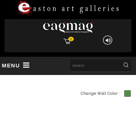
0
MENU
Change Wall Color :