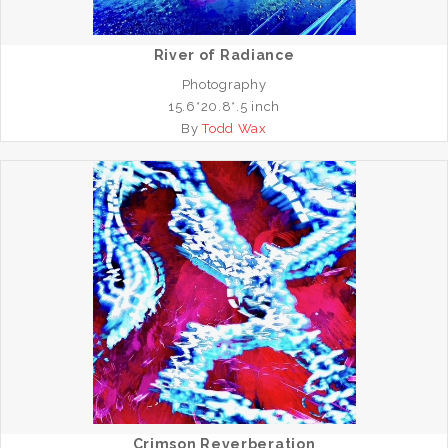
River of Radiance
Photography
15.6*20.8*.5 inch
By
Todd Wax
Crimson Reverberation