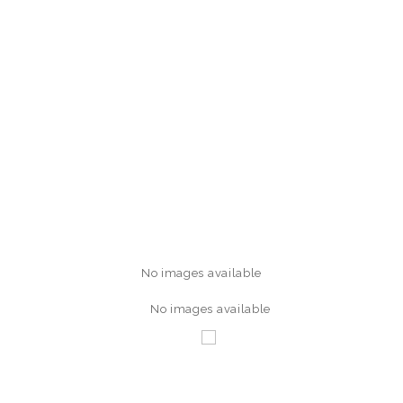
No images available
No images available