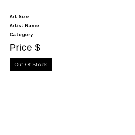
Art Size
:
Artist Name
:
Category
:
Price $
Out Of Stock
Details