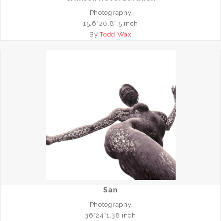
Photography
15.6*20.8*.5 inch
By
Todd Wax
San
Photography
36*24*1.38 inch