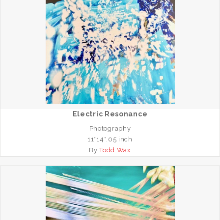
Electric Resonance
Photography
11*14*.05 inch
By
Todd Wax