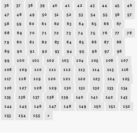
36
37
38
39
40
41
42
43
44
45
46
47
48
49
50
51
52
53
54
55
56
57
58
59
60
61
62
63
64
65
66
67
68
69
70
71
72
73
74
75
76
77
78
79
80
81
82
83
84
85
86
87
88
89
90
91
92
93
94
95
96
97
98
99
100
101
102
103
104
105
106
107
108
109
110
111
112
113
114
115
116
117
118
119
120
121
122
123
124
125
126
127
128
129
130
131
132
133
134
135
136
137
138
139
140
141
142
143
144
145
146
147
148
149
150
151
152
153
154
155
>