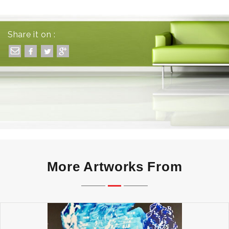
Share it on :
More Artworks From