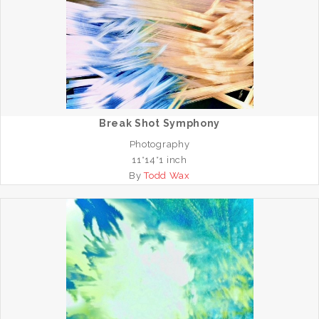
Break Shot Symphony
Photography
11*14*1 inch
By
Todd Wax