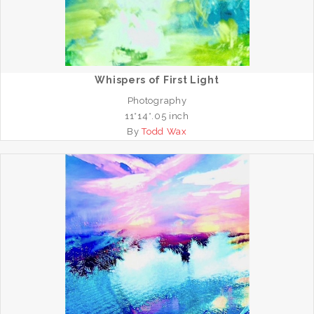
Whispers of First Light
Photography
11*14*.05 inch
By
Todd Wax