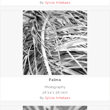
By
Sylvia Arbelaez
Palma
Photography
36*24*1.38 inch
By
Sylvia Arbelaez