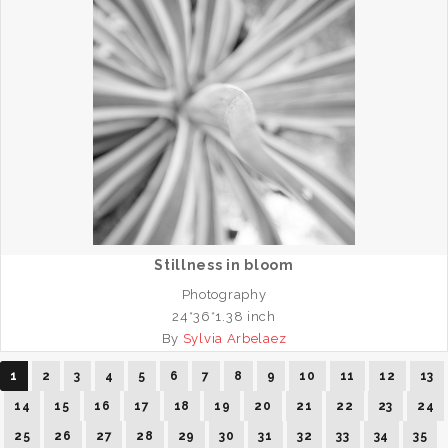
Stillness in bloom
Photography
24*36*1.38 inch
By
Sylvia Arbelaez
1
2
3
4
5
6
7
8
9
10
11
12
13
14
15
16
17
18
19
20
21
22
23
24
25
26
27
28
29
30
31
32
33
34
35