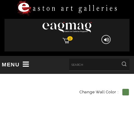
0
MENU
Change Wall Color :