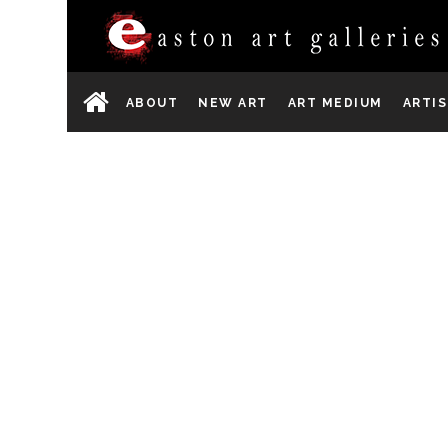
ABOUT
NEW ART
ART MEDIUM
ARTI