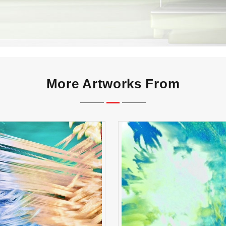
More Artworks From
reak Shot Symphony
Whispers of First Li