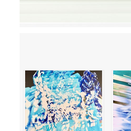
Electric Resonance
B