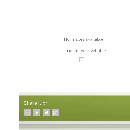
No images available
No images available
Share it on :