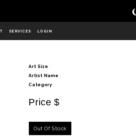
ST
SERVICES
LOGIN
D
Art Size
:
Artist Name
:
Category
:
Price $
Out Of Stock