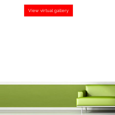
View virtual gallery