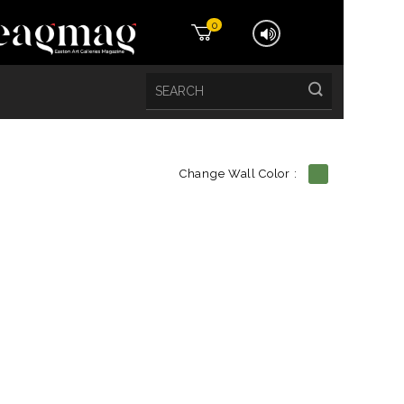
0
Change Wall Color :
etails