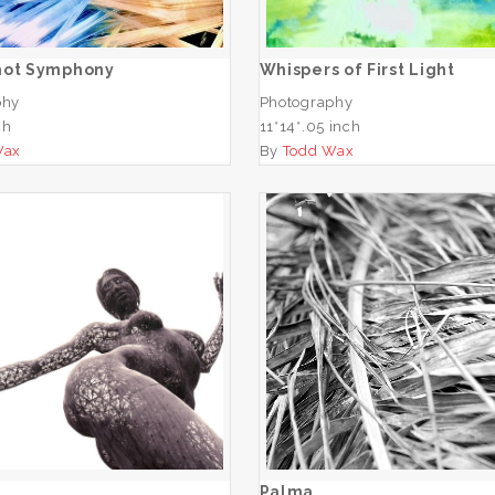
ADD TO CART
ADD TO CART
hot Symphony
Whispers of First Light
phy
Photography
ch
11*14*.05 inch
Wax
By
Todd Wax
San
Palma
ADD TO CART
ADD TO CART
Palma