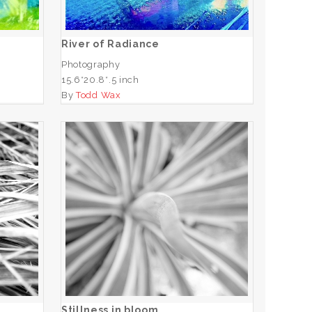
ADD TO CART
River of Radiance
Photography
15.6*20.8*.5 inch
By
Todd Wax
Stillness in bloom
ADD TO CART
Stillness in bloom