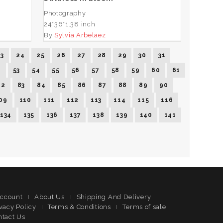
Photography
24*36*1.38 inch
By
Sylvia Arbelaez
23
24
25
26
27
28
29
30
31
2
53
54
55
56
57
58
59
60
61
82
83
84
85
86
87
88
89
90
09
110
111
112
113
114
115
116
134
135
136
137
138
139
140
141
ccount
About Us
Shipping And Delivery
vacy Policy
Terms & Conditions
Terms of sale
ntact Us