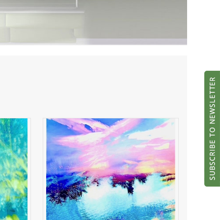
ght
River of Radiance