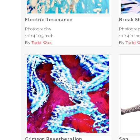
ADD TO CART
Electric Resonance
Break S
Photography
Photogra
11*14*.05 inch
11*14*1 in
By
Todd Wax
By
Todd 
Crimson Reverberation
ADD TO CART
Crimson Reverberation
San