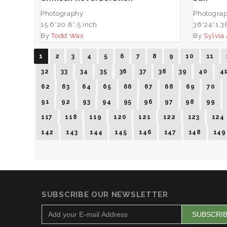
Photography
Photogra
15.6*20.8*.5 inch
36*24*1.3
By
Todd Wax
By
Sylvia
1
2
3
4
5
6
7
8
9
10
11
32
33
34
35
36
37
38
39
40
4
62
63
64
65
66
67
68
69
70
91
92
93
94
95
96
97
98
99
117
118
119
120
121
122
123
124
142
143
144
145
146
147
148
149
SUBSCRIBE OUR NEWSLETTER