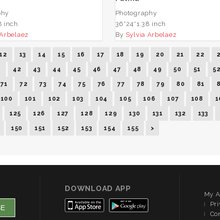
phy
Photography
8 inch
36*24*1.38 inch
 Arbelaez
By
Sylvia Arbelaez
12
13
14
15
16
17
18
19
20
21
22
1
42
43
44
45
46
47
48
49
50
51
5
71
72
73
74
75
76
77
78
79
80
81
100
101
102
103
104
105
106
107
108
1
125
126
127
128
129
130
131
132
133
150
151
152
153
154
155
>
DOWNLOAD APP
My A
Pri
Co