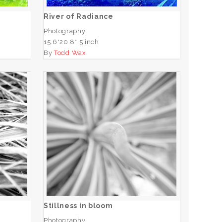
River of Radiance
Photography
15.6*20.8*.5 inch
By
Todd Wax
Stillness in bloom
ADD TO CART
Stillness in bloom
Photography