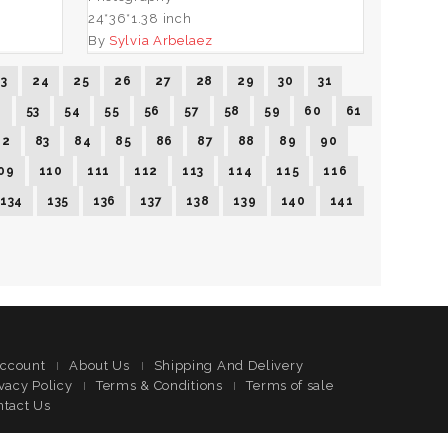
24*36*1.38 inch
By
Sylvia Arbelaez
23
24
25
26
27
28
29
30
31
2
53
54
55
56
57
58
59
60
61
82
83
84
85
86
87
88
89
90
09
110
111
112
113
114
115
116
134
135
136
137
138
139
140
141
ccount
About Us
Shipping And Delivery
vacy Policy
Terms & Conditions
Terms of sale
ntact Us