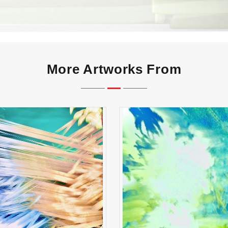
More Artworks From
reak Shot Symphony
Whispers of First Li
ADD TO CART
ADD TO CART