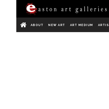
ABOUT
NEW ART
ART MEDIUM
ARTI