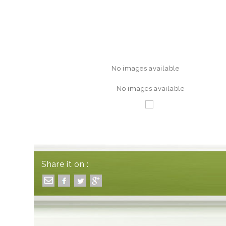
No images available
No images available
Share it on :