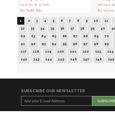
15.6*20.8*.5 inch
36*24*1.3
By
Todd Wax
By
Sylvia
1
2
3
4
5
6
7
8
9
10
11
32
33
34
35
36
37
38
39
40
4
62
63
64
65
66
67
68
69
70
91
92
93
94
95
96
97
98
99
117
118
119
120
121
122
123
124
142
143
144
145
146
147
148
149
SUBSCRIBE OUR NEWSLETTER