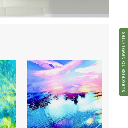
ght
River of Radiance
ADD TO CART