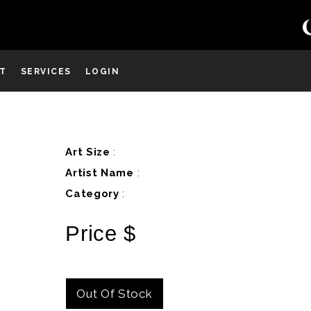
ST
SERVICES
LOGIN
D
Art Size
:
Artist Name
:
Category
:
Price $
Out Of Stock