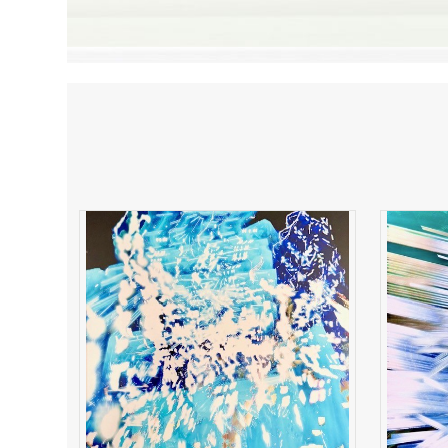
Electric Resonance
B
ADD TO CART