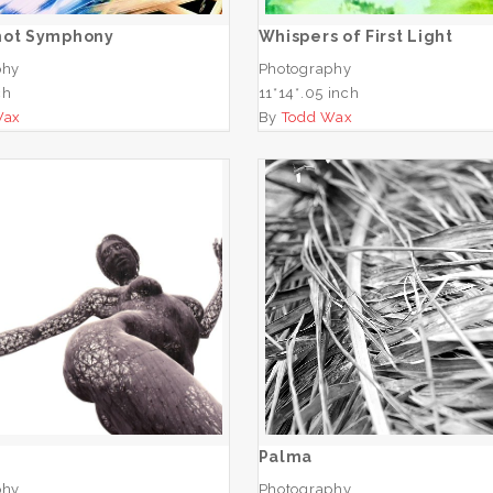
hot Symphony
Whispers of First Light
phy
Photography
ch
11*14*.05 inch
Wax
By
Todd Wax
San
Palma
ADD TO CART
ADD TO CART
Palma
phy
Photography