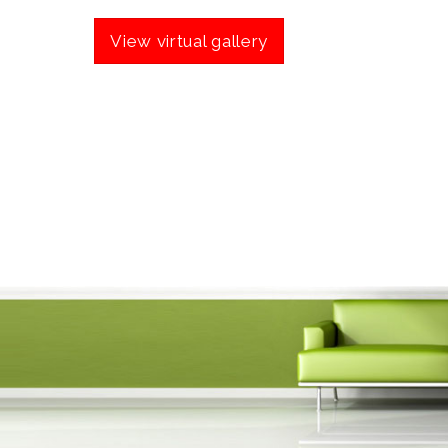
View virtual gallery