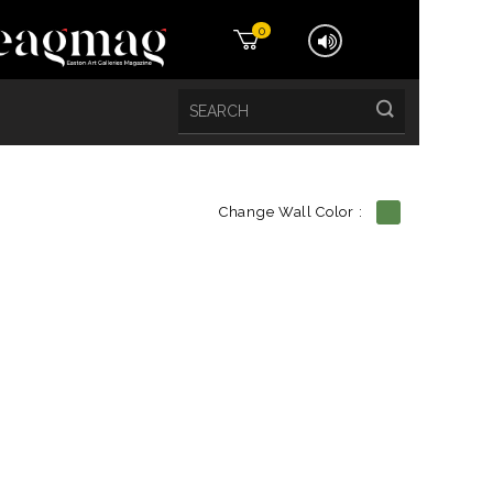
0
Change Wall Color :
etails