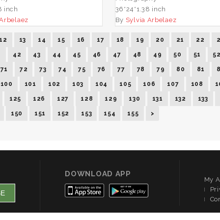
8 inch
36*24*1.38 inch
 Arbelaez
By
Sylvia Arbelaez
12
13
14
15
16
17
18
19
20
21
22
1
42
43
44
45
46
47
48
49
50
51
5
71
72
73
74
75
76
77
78
79
80
81
100
101
102
103
104
105
106
107
108
1
125
126
127
128
129
130
131
132
133
150
151
152
153
154
155
>
DOWNLOAD APP
My A
Pri
Co