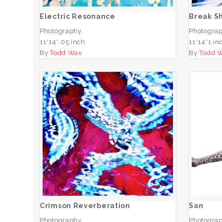
Electric Resonance
Break S
Photography
Photogra
11*14*.05 inch
11*14*1 in
By
Todd Wax
By
Todd 
Crimson Reverberation
ADD TO CART
Crimson Reverberation
San
Photography
Photogra