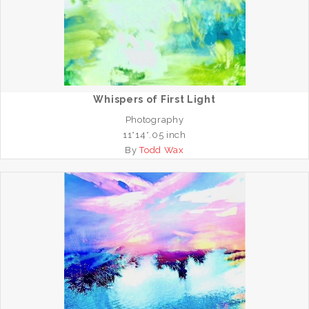
Whispers of First Light
Photography
11*14*.05 inch
By
Todd Wax