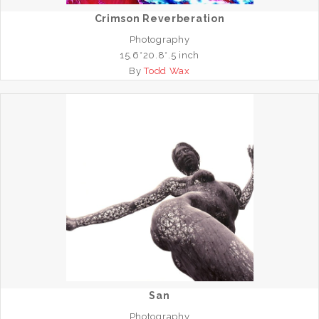
Crimson Reverberation
Photography
15.6*20.8*.5 inch
By
Todd Wax
San
Photography