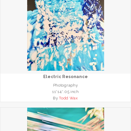
Electric Resonance
Photography
11*14*.05 inch
By
Todd Wax