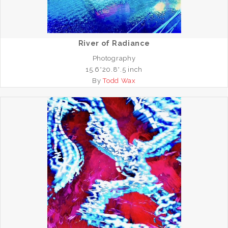
River of Radiance
Photography
15.6*20.8*.5 inch
By
Todd Wax