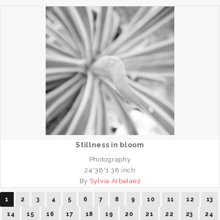
Stillness in bloom
Photography
24*36*1.38 inch
By
Sylvia Arbelaez
1
2
3
4
5
6
7
8
9
10
11
12
13
14
15
16
17
18
19
20
21
22
23
24