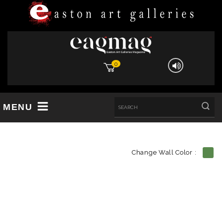
0
MENU
Change Wall Color :