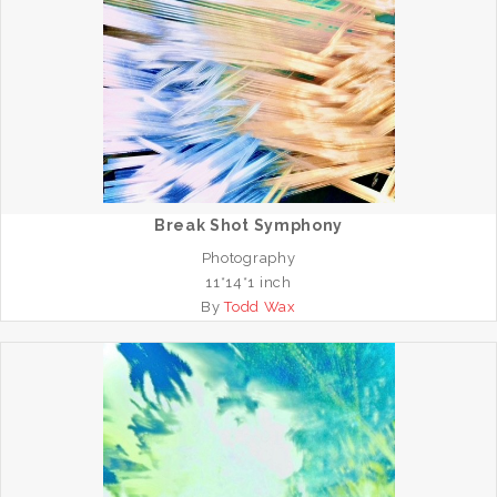
Break Shot Symphony
Photography
11*14*1 inch
By
Todd Wax