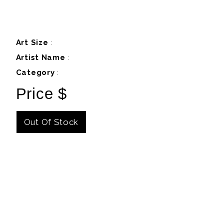
Art Size
:
Artist Name
:
Category
:
Price $
Out Of Stock
Details