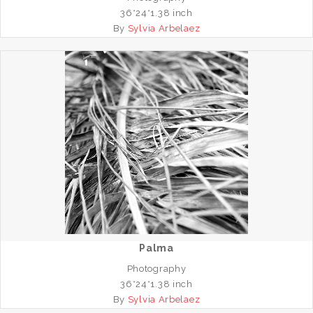
36*24*1.38 inch
By
Sylvia Arbelaez
Palma
Photography
36*24*1.38 inch
By
Sylvia Arbelaez