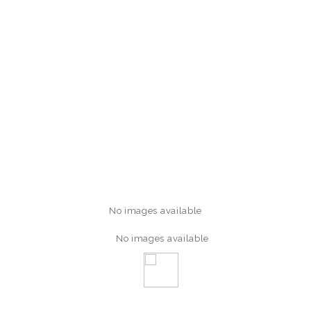
No images available
No images available