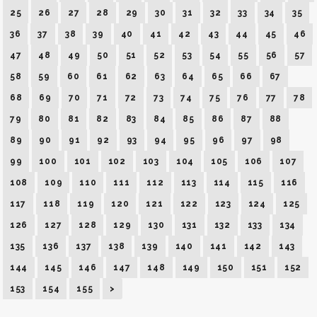
25
26
27
28
29
30
31
32
33
34
35
36
37
38
39
40
41
42
43
44
45
46
47
48
49
50
51
52
53
54
55
56
57
58
59
60
61
62
63
64
65
66
67
68
69
70
71
72
73
74
75
76
77
78
79
80
81
82
83
84
85
86
87
88
89
90
91
92
93
94
95
96
97
98
99
100
101
102
103
104
105
106
107
108
109
110
111
112
113
114
115
116
117
118
119
120
121
122
123
124
125
126
127
128
129
130
131
132
133
134
135
136
137
138
139
140
141
142
143
144
145
146
147
148
149
150
151
152
153
154
155
>