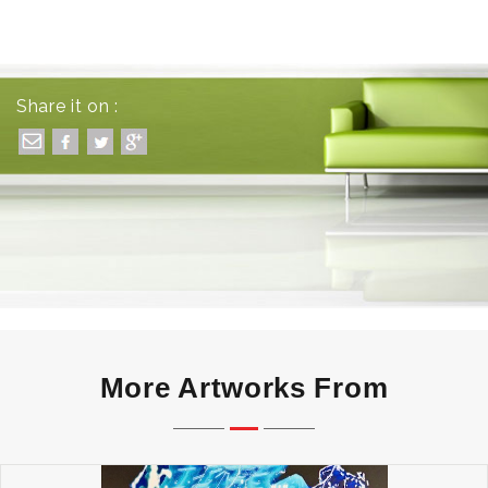
Share it on :
More Artworks From