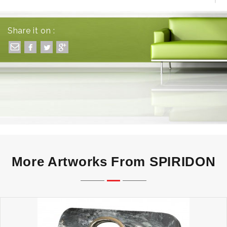
EQUAL - ONE OF A KIND - UNUSUAL
Share it on :
More Artworks From SPIRIDON