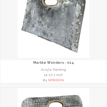
Marble Wonders - 014
Acrylic Painting
14*10*1 inch
By
SPIRIDON