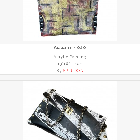
Autumn - 020
Acrylic Painting
13*16*1 inch
By
SPIRIDON