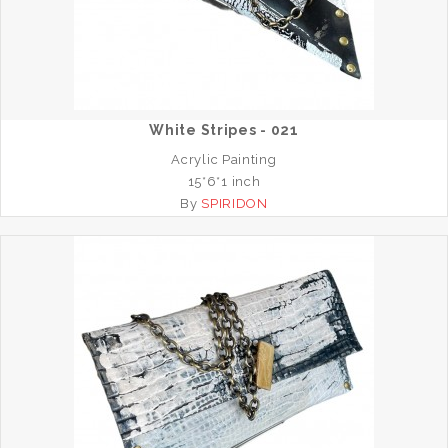
White Stripes - 021
Acrylic Painting
15*6*1 inch
By
SPIRIDON