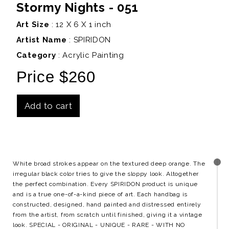
Stormy Nights - 051
Art Size
: 12 X 6 X 1 inch
Artist Name
:
SPIRIDON
Category
: Acrylic Painting
Price $260
Add to cart
Details
White broad strokes appear on the textured deep orange. The
irregular black color tries to give the sloppy look. Altogether
the perfect combination. Every SPIRIDON product is unique
and is a true one-of-a-kind piece of art. Each handbag is
constructed, designed, hand painted and distressed entirely
from the artist, from scratch until finished, giving it a vintage
look. SPECIAL - ORIGINAL - UNIQUE - RARE - WITH NO