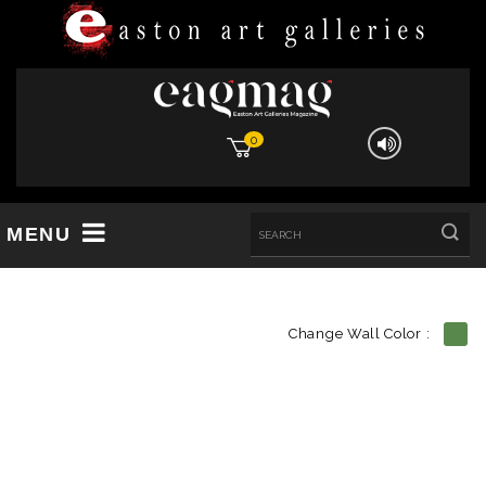
0
MENU
Change Wall Color :