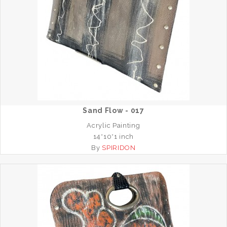
Sand Flow - 017
Acrylic Painting
14*10*1 inch
By
SPIRIDON