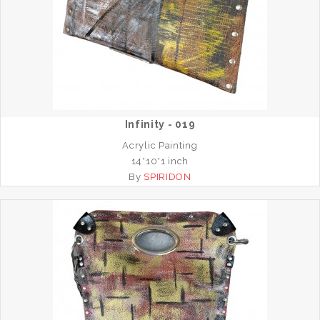
Infinity - 019
Acrylic Painting
14*10*1 inch
By
SPIRIDON