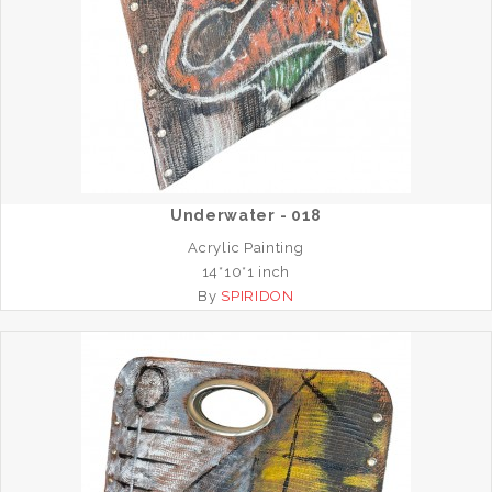
Underwater - 018
Acrylic Painting
14*10*1 inch
By
SPIRIDON