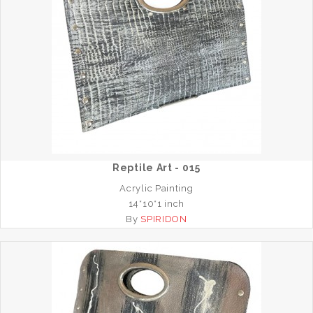
Reptile Art - 015
Acrylic Painting
14*10*1 inch
By
SPIRIDON