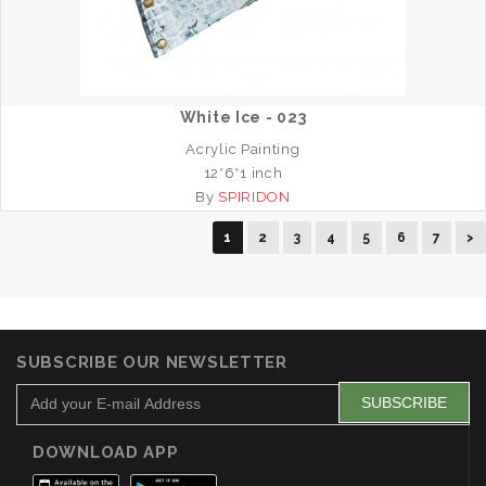
White Ice - 023
Acrylic Painting
12*6*1 inch
By
SPIRIDON
1
2
3
4
5
6
7
>
SUBSCRIBE OUR NEWSLETTER
DOWNLOAD APP