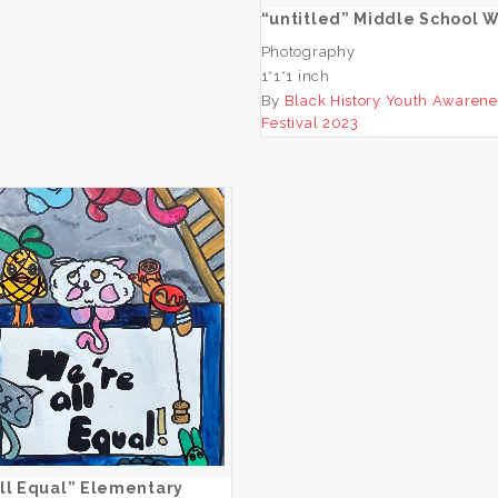
“untitled” Middle School 
Photography
1*1*1 inch
By
Black History Youth Awarene
Festival 2023
“We’re All Equal”
Elementary Winner
ADD TO CART
ll Equal” Elementary