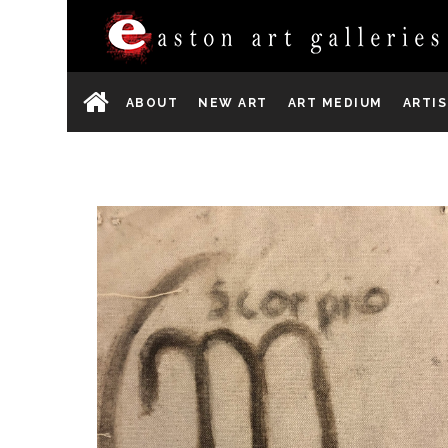
ABOUT
NEW ART
ART MEDIUM
ARTI