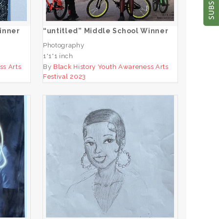
ADD TO CART
inner
“untitled” Middle School Winner
Photography
1*1*1 inch
ss Arts
By
Black History Youth Awareness Arts
Festival 2023
ool
“Josephine Baker” Middle
School Winner
ADD TO CART