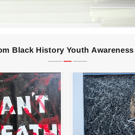
m Black History Youth Awareness 
CAN’T BREATHE" High
“Her Crown” High Sch
School Winner
Winner