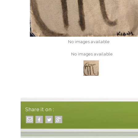
No images available
No images available
Share it on :