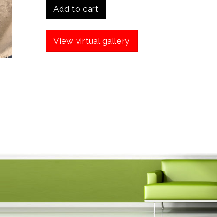
Add to cart
View virtual gallery