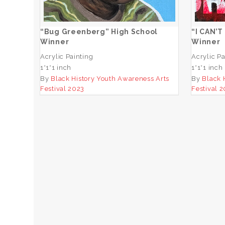
ADD TO CART
“Bug Greenberg” High School
“I CAN’T
Winner
Winner
Acrylic Painting
Acrylic Pa
1*1*1 inch
1*1*1 inch
By
Black History Youth Awareness Arts
By
Black 
Festival 2023
Festival 