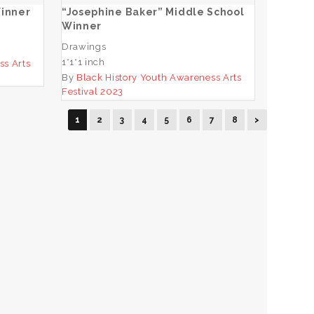
Winner
“Josephine Baker” Middle School
Winner
Drawings
1*1*1 inch
ss Arts
By
Black History Youth Awareness Arts
Festival 2023
1
2
3
4
5
6
7
8
>