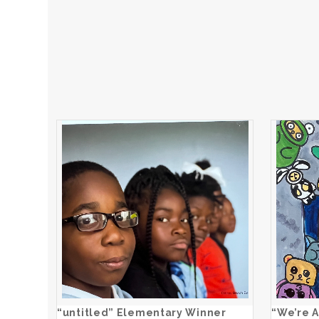
“untitled” Elementary Winner
ADD TO CART
“untitled” Elementary Winner
“We’re A