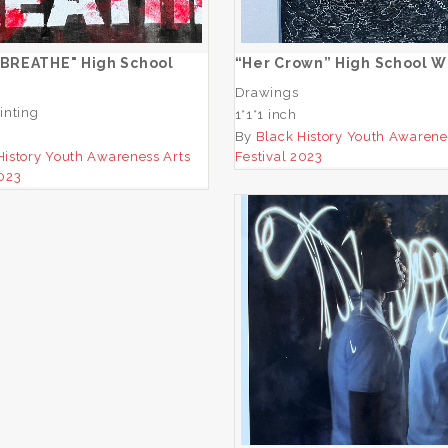
ADD TO CART
ADD TO CART
 BREATHE" High School
“Her Crown” High School W
Drawings
inting
1*1*1 inch
By
Black History Youth Awarene
History Youth Awareness Arts
Festival 2023
2023
“untitled” Middle Sch
Winner
ADD TO CART