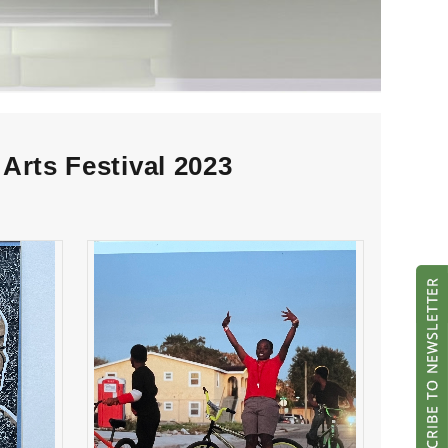
Arts Festival 2023
ool
“untitled” Middle School
Winner