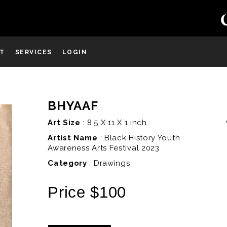
ST
SERVICES
LOGIN
BHYAAF
D
Art Size
: 8.5 X 11 X 1 inch
Artist Name
:
Black History Youth
Awareness Arts Festival 2023
Category
: Drawings
Price $100