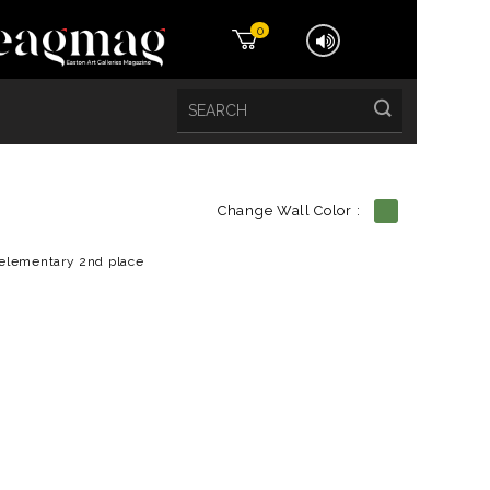
0
Change Wall Color :
etails
elementary 2nd place