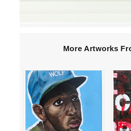
More Artworks Fro
“Bug Greenberg” High
“I 
School Winner