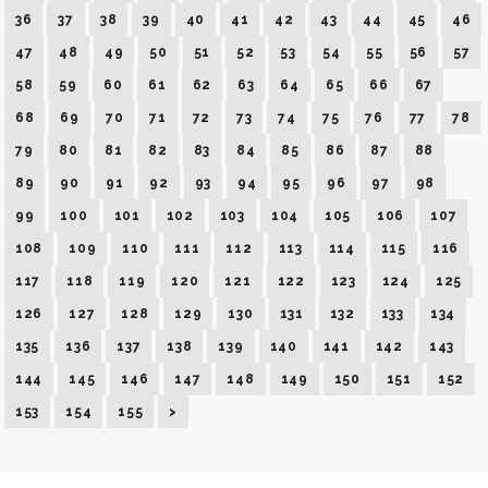
36
37
38
39
40
41
42
43
44
45
46
47
48
49
50
51
52
53
54
55
56
57
58
59
60
61
62
63
64
65
66
67
68
69
70
71
72
73
74
75
76
77
78
79
80
81
82
83
84
85
86
87
88
89
90
91
92
93
94
95
96
97
98
99
100
101
102
103
104
105
106
107
108
109
110
111
112
113
114
115
116
117
118
119
120
121
122
123
124
125
126
127
128
129
130
131
132
133
134
135
136
137
138
139
140
141
142
143
144
145
146
147
148
149
150
151
152
153
154
155
>