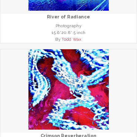
River of Radiance
Photography
15.6*20.8*.5 inch
By
Todd Wax
Crimson Reverberation