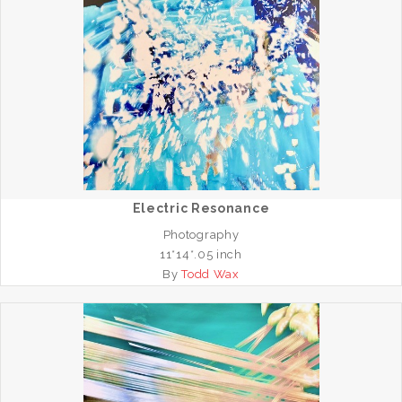
Electric Resonance
Photography
11*14*.05 inch
By
Todd Wax