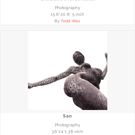
Photography
15.6*20.8*.5 inch
By
Todd Wax
San
Photography
36*24*1.38 inch