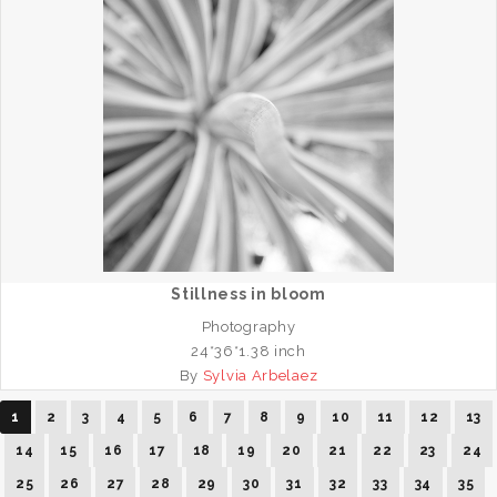
Stillness in bloom
Photography
24*36*1.38 inch
By
Sylvia Arbelaez
1
2
3
4
5
6
7
8
9
10
11
12
13
14
15
16
17
18
19
20
21
22
23
24
25
26
27
28
29
30
31
32
33
34
35