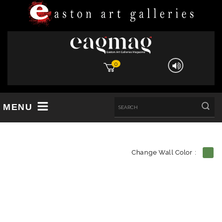
0
MENU
Change Wall Color :