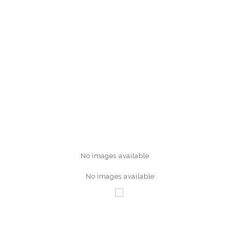
No images available
No images available