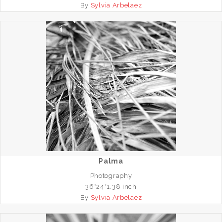
By
Sylvia Arbelaez
Palma
Photography
36*24*1.38 inch
By
Sylvia Arbelaez