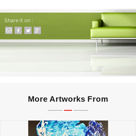
Share it on :
More Artworks From