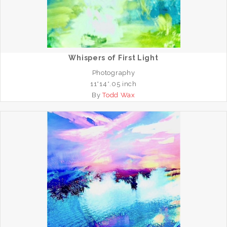
Whispers of First Light
Photography
11*14*.05 inch
By
Todd Wax