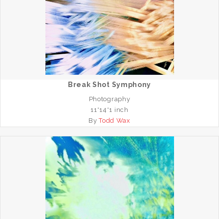
Break Shot Symphony
Photography
11*14*1 inch
By
Todd Wax