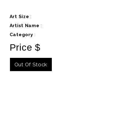
Art Size
:
Artist Name
:
Category
:
Price $
Out Of Stock
Details