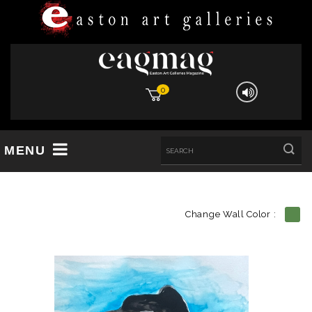
0
MENU
Change Wall Color :