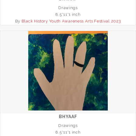
Drawings
8.5*11*1 inch
By
Black History Youth Awareness Arts Festival 2023
BHYAAF
Drawings
8.5*11*1 inch