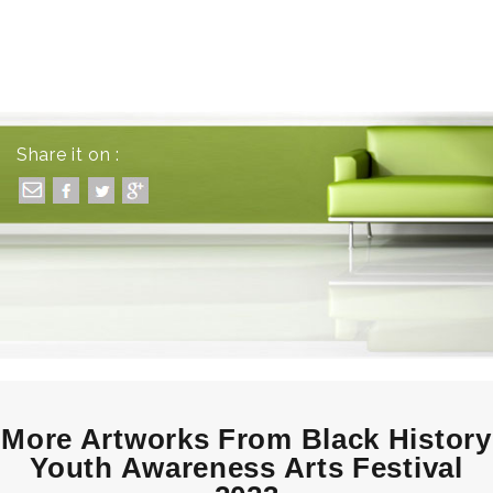
Share it on :
More Artworks From Black History
Youth Awareness Arts Festival