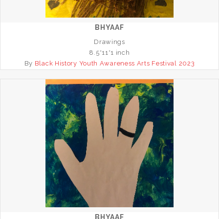
BHYAAF
Drawings
8.5*11*1 inch
By
Black History Youth Awareness Arts Festival 2023
BHYAAF