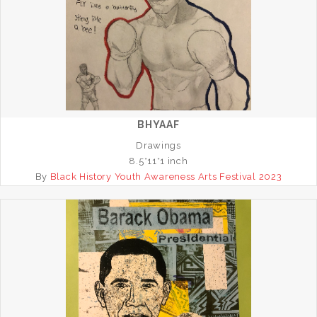
BHYAAF
Drawings
8.5*11*1 inch
By
Black History Youth Awareness Arts Festival 2023