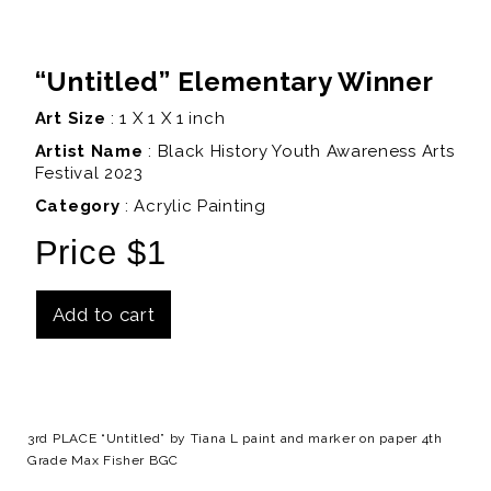
“Untitled” Elementary Winner
Art Size
: 1 X 1 X 1 inch
Artist Name
:
Black History Youth Awareness Arts
Festival 2023
Category
: Acrylic Painting
Price $1
Add to cart
Details
3rd PLACE “Untitled” by Tiana L paint and marker on paper 4th
Grade Max Fisher BGC