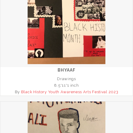
BHYAAF
Drawings
8.5*11*1 inch
By
Black History Youth Awareness Arts Festival 2023