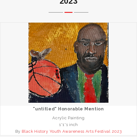
2023
"untitled" Honorable Mention
Acrylic Painting
1*1*1 inch
By
Black History Youth Awareness Arts Festival 2023