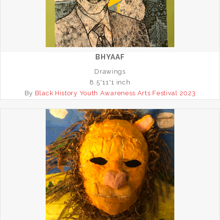
BHYAAF
Drawings
8.5*11*1 inch
By
Black History Youth Awareness Arts Festival 2023