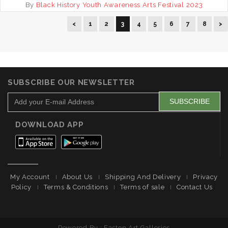
By
Black History Youth Awareness Arts Festival 2023
<
1
2
3
4
5
6
7
8
>
SUBSCRIBE OUR NEWSLETTER
DOWNLOAD APP
My Account
About Us
Shipping And Delivery
Privacy
Policy
Terms & Conditions
Terms of sale
Contact Us
Powered By : Easton Art Galleries