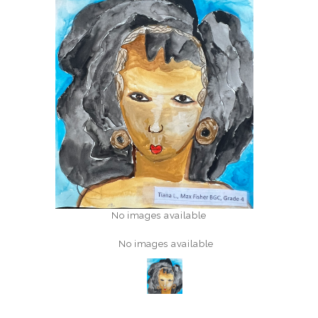
No images available
No images available