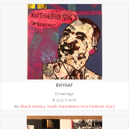
BHYAAF
Drawings
8.5*11*1 inch
By
Black History Youth Awareness Arts Festival 2023