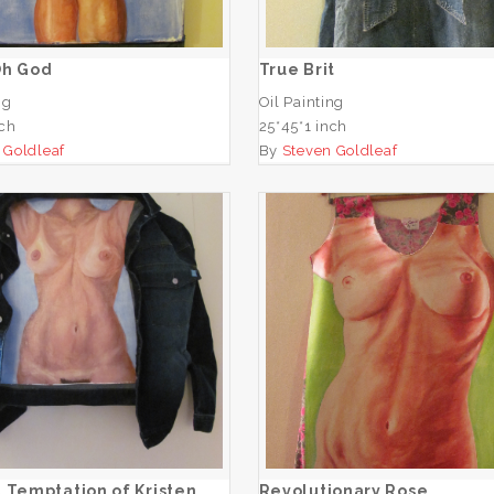
ADD TO CART
ADD TO CART
Oh God
True Brit
ng
Oil Painting
nch
25*45*1 inch
 Goldleaf
By
Steven Goldleaf
e Last Temptation of
Kristen
Revolutionary Ros
ADD TO CART
ADD TO CART
 Temptation of Kristen
Revolutionary Rose