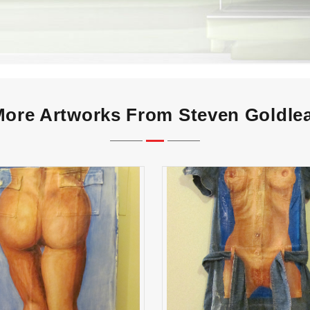
ore Artworks From Steven Goldle
Agnes, Oh God
True Brit