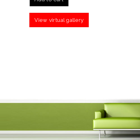
View virtual gallery