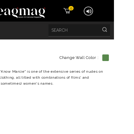
0
Change Wall Color :
etails
"Know Marcie" is one of the extensive series of nudes on
clothing, all titled with combinations of films' and
(sometimes) women's names.