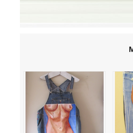
M
Emily of this Date