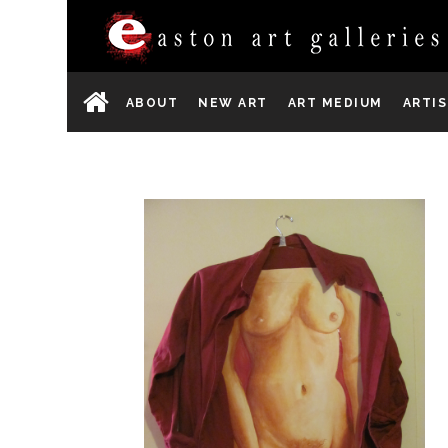
ABOUT
NEW ART
ART MEDIUM
ARTI