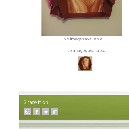
No images available
No images available
Share it on :