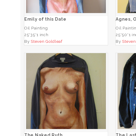
ADD TO CART
Emily of this Date
Agnes, 
Oil Painting
Oil Painti
25*35*1 inch
25*50*1 i
By
Steven Goldleaf
By
Steven
Th
The Naked Ruth
ADD TO CART
The Naked Ruth
The Last