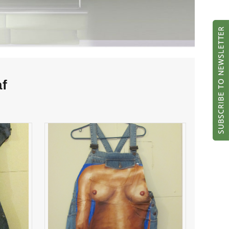
af
Thrill Jill, vol. 2