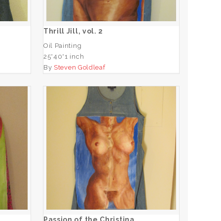
ADD TO CART
Thrill Jill, vol. 2
Oil Painting
25*40*1 inch
By
Steven Goldleaf
e
Passion of the Christina
ADD TO CART
Passion of the Christina