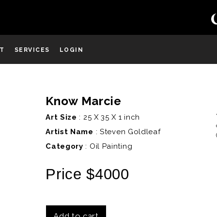
ST
SERVICES
LOGIN
Know Marcie
D
Art Size
: 25 X 35 X 1 inch
Artist Name
:
Steven Goldleaf
Category
: Oil Painting
Price $4000
Add to cart