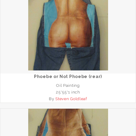
Phoebe or Not Phoebe (rear)
Oil Painting
25*55*1 inch
By
Steven Goldleaf