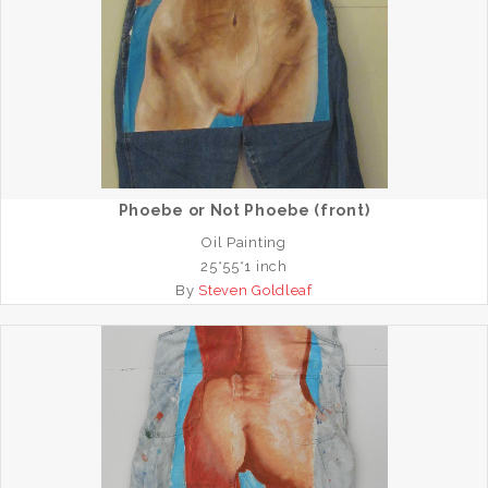
Phoebe or Not Phoebe (front)
Oil Painting
25*55*1 inch
By
Steven Goldleaf