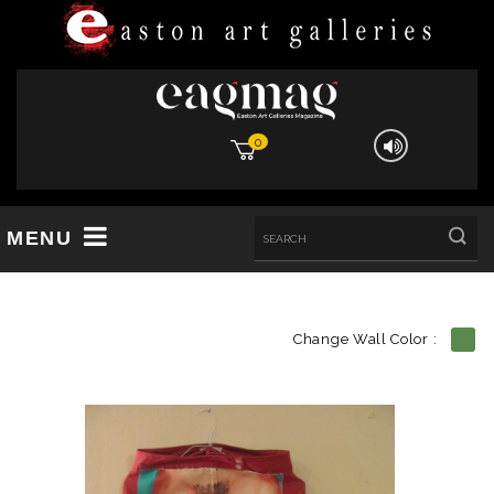
0
MENU
Change Wall Color :