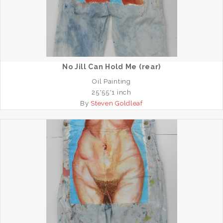
No Jill Can Hold Me (rear)
Oil Painting
25*55*1 inch
By
Steven Goldleaf