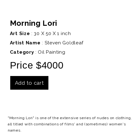
Morning Lori
Art Size
: 30 X 50 X 1 inch
Artist Name
:
Steven Goldleaf
Category
: Oil Painting
Price $4000
Add to cart
Details
"Morning Lori" is one of the extensive series of nudes on clothing,
all titled with combinations of films' and (sometimes) women's
names.