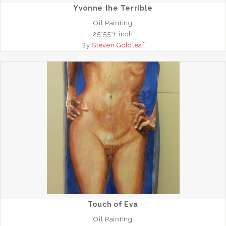
Yvonne the Terrible
Oil Painting
25*55*1 inch
By
Steven Goldleaf
Touch of Eva
Oil Painting