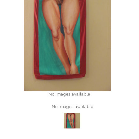
No images available
No images available