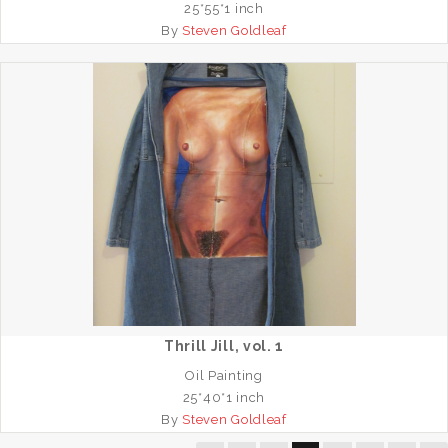
25*55*1 inch
By
Steven Goldleaf
Thrill Jill, vol. 1
Oil Painting
25*40*1 inch
By
Steven Goldleaf