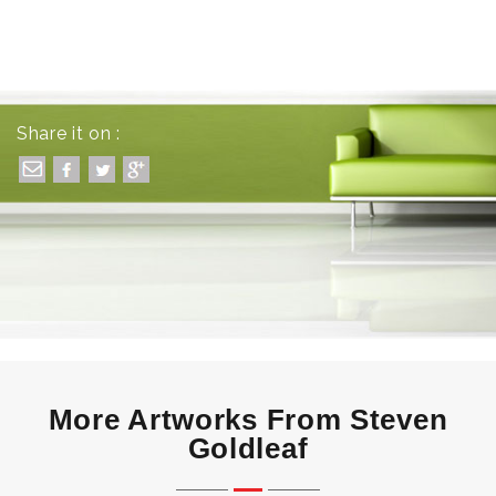
Share it on :
More Artworks From Steven
Goldleaf