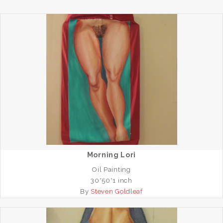
Morning Lori
Oil Painting
30*50*1 inch
By
Steven Goldleaf