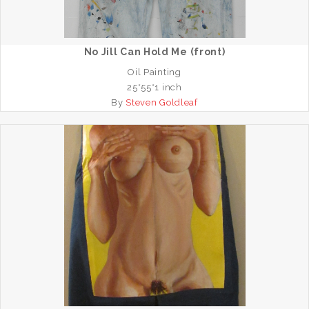
No Jill Can Hold Me (front)
Oil Painting
25*55*1 inch
By
Steven Goldleaf