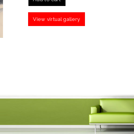
View virtual gallery