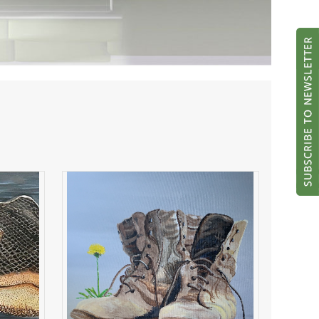
My Old Boots