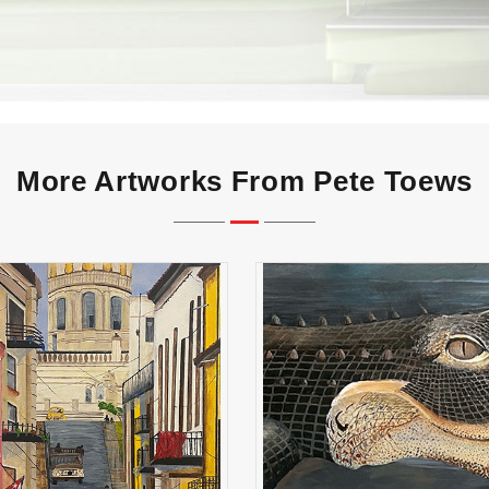
More Artworks From Pete Toews
Havana
Florida Gator