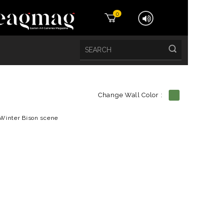
0
Change Wall Color :
etails
Winter Bison scene