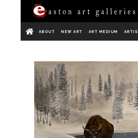
ABOUT
NEW ART
ART MEDIUM
ARTI