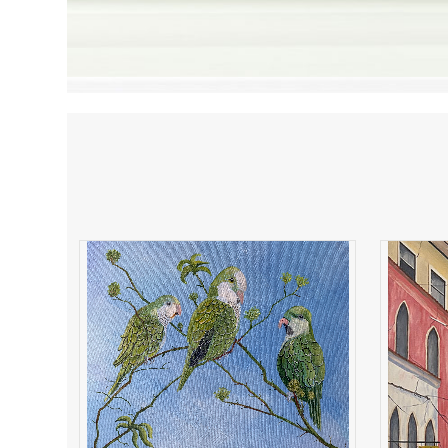
Parakeets