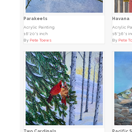
ADD TO CART
Parakeets
Havana
Acrylic Painting
Acrylic Pa
16*20*1 inch
18*36*1 i
By
Pete Toews
By
Pete T
Two Cardinals
Paci
ADD TO CART
Two Cardinals
Pacific