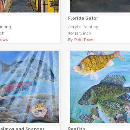
ADD TO CART
ADD TO CART
Florida Gator
inting
Acrylic Painting
nch
36*12*1 inch
oews
By
Pete Toews
fic Salmon and Snapper
Panfish
ADD TO CART
ADD TO CART
 Salmon and Snapper
Panfish