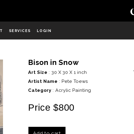
ST
SERVICES
LOGIN
Bison in Snow
D
Art Size
: 30 X 30 X 1 inch
Artist Name
:
Pete Toews
Category
: Acrylic Painting
Price $800
Add to cart