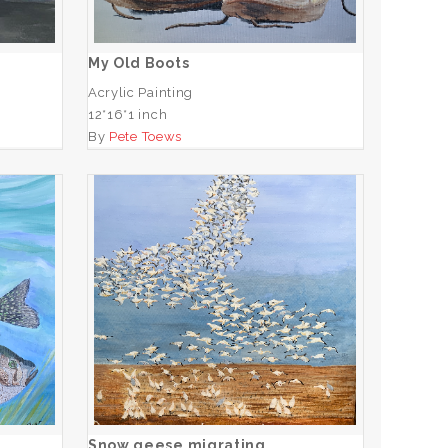
ADD TO CART
My Old Boots
Acrylic Painting
12*16*1 inch
By
Pete Toews
Snow geese migrating
ADD TO CART
Snow geese migrating