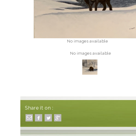
No images available
No images available
Share it on :