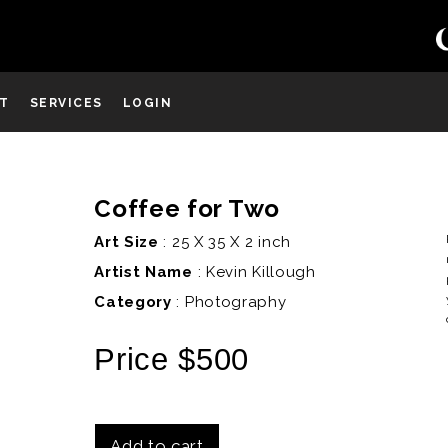
ST
SERVICES
LOGIN
Coffee for Two
D
Art Size
: 25 X 35 X 2 inch
Artist Name
:
Kevin Killough
Category
: Photography
Price $500
Add to cart