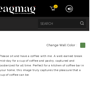
0
Change Wall Color :
etails
Please sit and have a coffee with me. A well earned break
mid-day for a cup of coffee and pastry, captured and
posterized for all time. Perfect for a kitchen of coffee bar in
your home, this image truly captures the pleasure that a
cup of coffee can be.