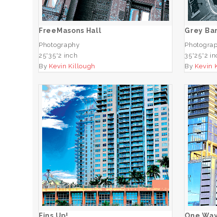
ADD TO CART
FreeMasons Hall
Grey Bar
Photography
Photogra
25*35*2 inch
35*25*2 i
By
Kevin Killough
By
Kevin 
Fins Up!
ADD TO CART
Fins Up!
One Wa