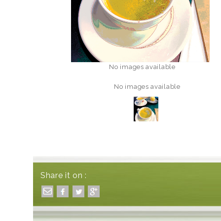
No images available
No images available
Share it on :