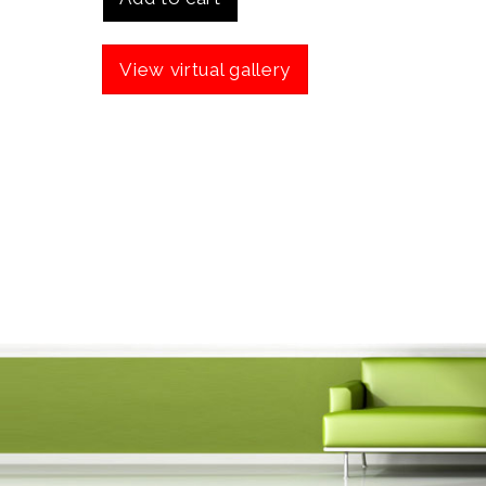
View virtual gallery