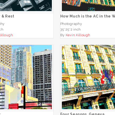
ADD TO CART
ADD TO CART
 & Rest
How Much is the AC in the
phy
Photography
nch
35*25*2 inch
Killough
By
Kevin Killough
One Way
Four Seasons, Gene
ADD TO CART
ADD TO CART
y
Four Seasons, Geneva