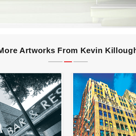
More Artworks From Kevin Killoug
How Much is the AC in
Grey Bar & Rest
Window