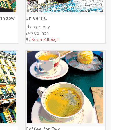
ADD TO CART
 Window
Universal
Photography
25*35*2 inch
By
Kevin Killough
va
Coffee for Two
ADD TO CART
Coffee for Two