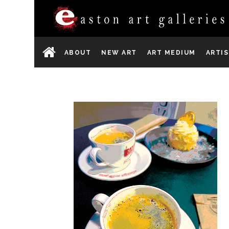
ABOUT
NEW ART
ART MEDIUM
ARTI