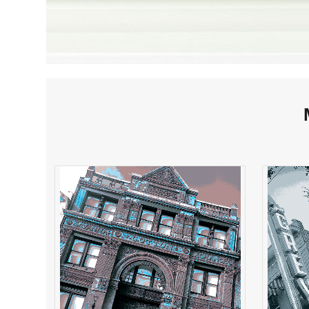
FreeMasons Hall