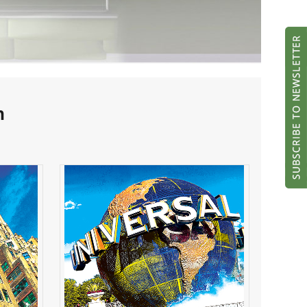
h
 the
Universal