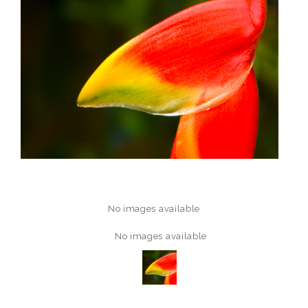
No images available
No images available