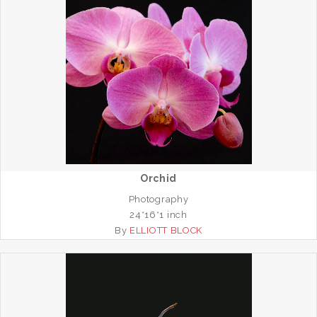
Orchid
Photography
24*16*1 inch
By
ELLIOTT BLOCK