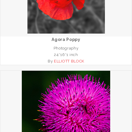
Agora Poppy
Photography
24*16*1 inch
By
ELLIOTT BLOCK