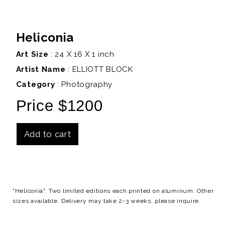
Heliconia
Art Size
: 24 X 16 X 1 inch
Artist Name
:
ELLIOTT BLOCK
Category
: Photography
Price $1200
Add to cart
Details
"Heliconia". Two limited editions each printed on aluminum. Other
sizes available. Delivery may take 2-3 weeks, please inquire.