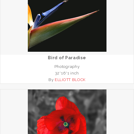
Bird of Paradise
Photography
32*16*1 inch
By
ELLIOTT BLOCK