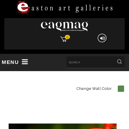
0
MENU
Change Wall Color :