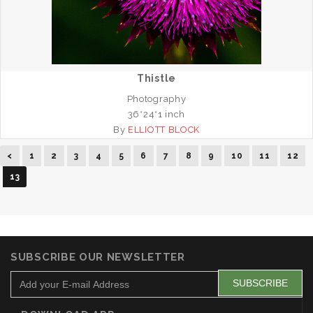
Thistle
Photography
36*24*1 inch
By
ELLIOTT BLOCK
<
1
2
3
4
5
6
7
8
9
10
11
12
13
SUBSCRIBE OUR NEWSLETTER