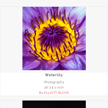
Waterlily
Photography
36*24*1 inch
By
ELLIOTT BLOCK