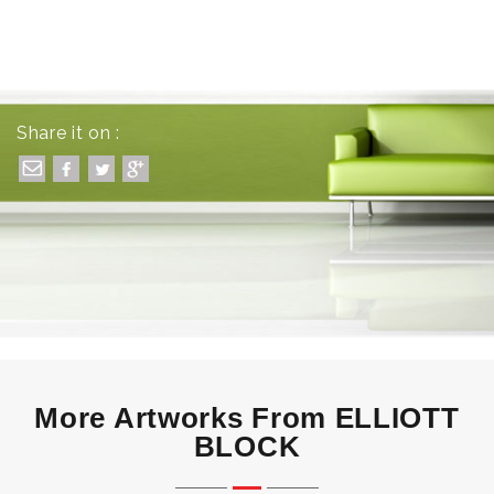
Share it on :
More Artworks From ELLIOTT
BLOCK