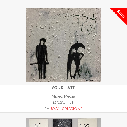
Sold
YOUR LATE
Mixed Media
12*12*1 inch
By
JOAN CRISCIONE