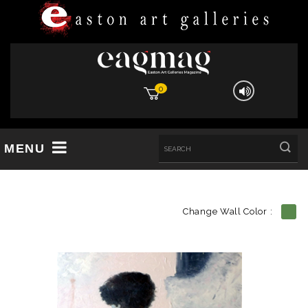
0
MENU
Change Wall Color :