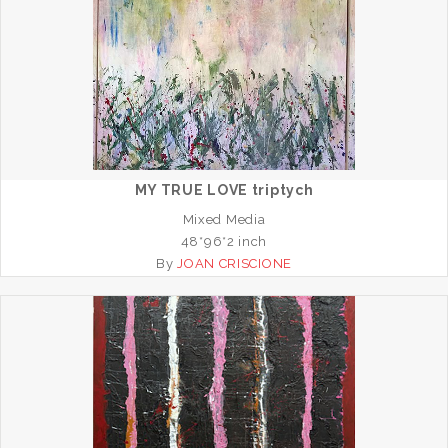
MY TRUE LOVE triptych
Mixed Media
48*96*2 inch
By
JOAN CRISCIONE