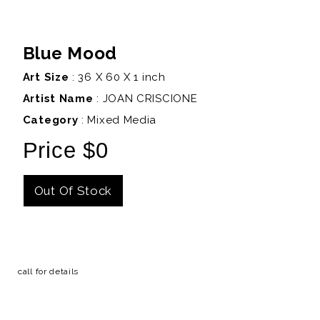
Blue Mood
Art Size
: 36 X 60 X 1 inch
Artist Name
:
JOAN CRISCIONE
Category
: Mixed Media
Price $0
Out Of Stock
Details
call for details