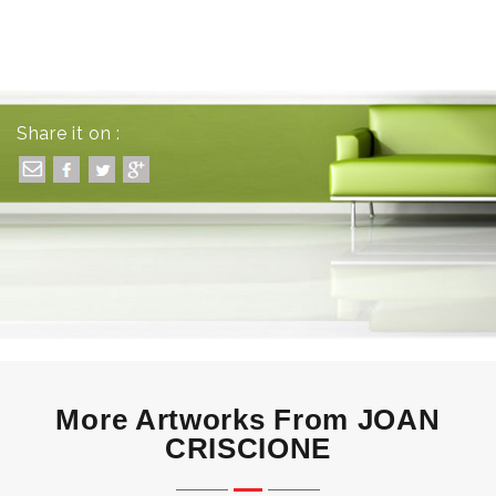
Share it on :
More Artworks From JOAN
CRISCIONE