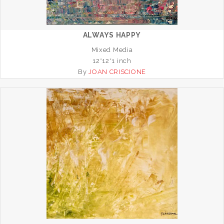
ALWAYS HAPPY
Mixed Media
12*12*1 inch
By
JOAN CRISCIONE