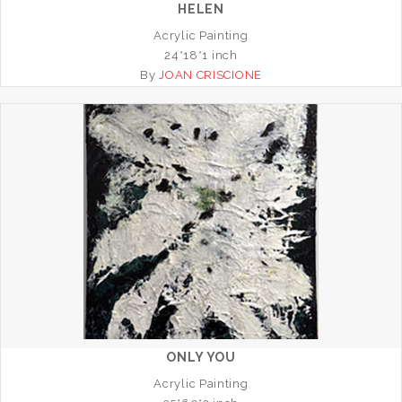
HELEN
Acrylic Painting
24*18*1 inch
By
JOAN CRISCIONE
ONLY YOU
Acrylic Painting