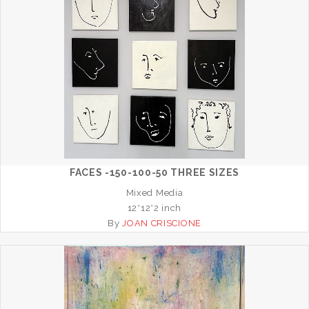
FACES -150-100-50 THREE SIZES
Mixed Media
12*12*2 inch
By
JOAN CRISCIONE