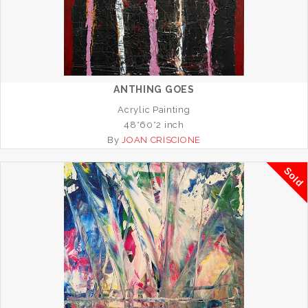
ANTHING GOES
Acrylic Painting
48*60*2 inch
By
JOAN CRISCIONE
Sold