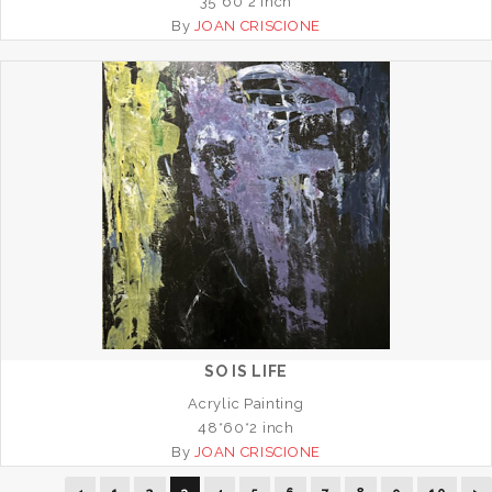
35*60*2 inch
By
JOAN CRISCIONE
SO IS LIFE
Acrylic Painting
48*60*2 inch
By
JOAN CRISCIONE