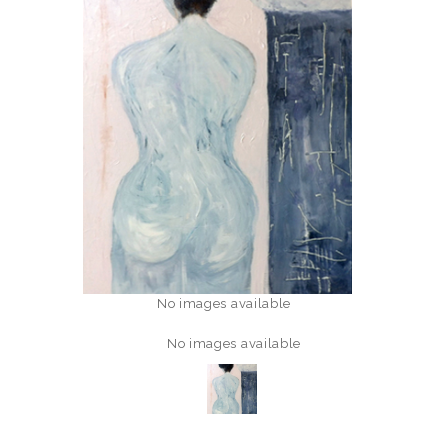
No images available
No images available