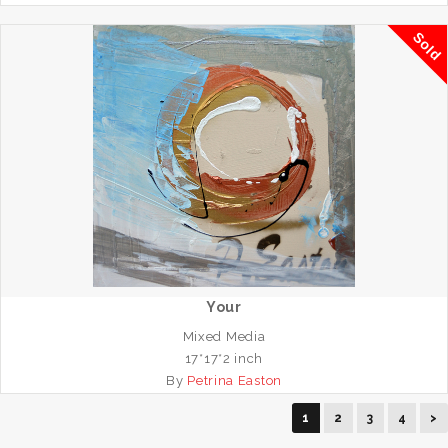
Sold
Your
Mixed Media
17*17*2 inch
By
Petrina Easton
1
2
3
4
>