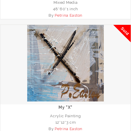
Mixed Media
48*60*1 inch
By
Petrina Easton
Sold
My "X"
Acrylic Painting
12*12*3 cm
By
Petrina Easton