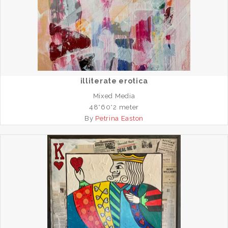
illiterate erotica
Mixed Media
48*60*2 meter
By
Petrina Easton