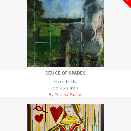
DEUCE OF SPADES
Mixed Media
60*48*2 inch
By
Petrina Easton