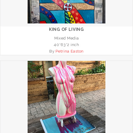
KING OF LIVING
Mixed Media
40*63*2 inch
By
Petrina Easton