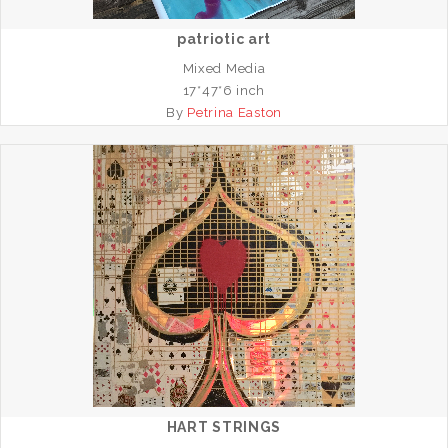
patriotic art
Mixed Media
17*47*6 inch
By
Petrina Easton
HART STRINGS