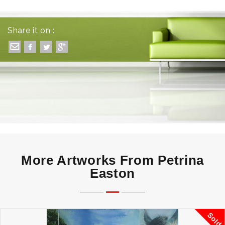
Share it on :
More Artworks From Petrina
Easton
Sold