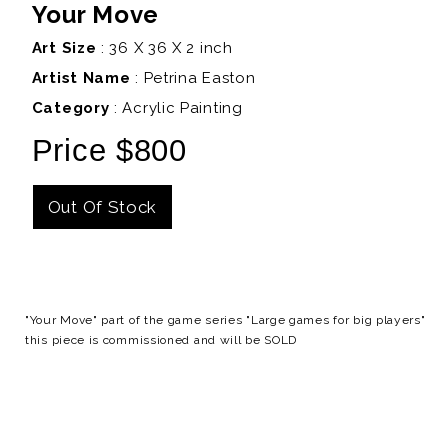
Your Move
Art Size
: 36 X 36 X 2 inch
Artist Name
:
Petrina Easton
Category
: Acrylic Painting
Price $800
Out Of Stock
Details
"Your Move" part of the game series "Large games for big players"
this piece is commissioned and will be SOLD