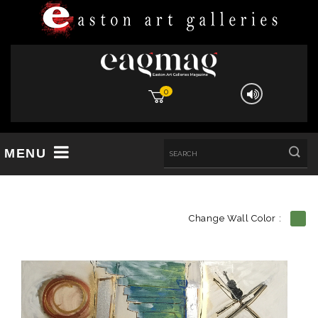
0
MENU
Change Wall Color :