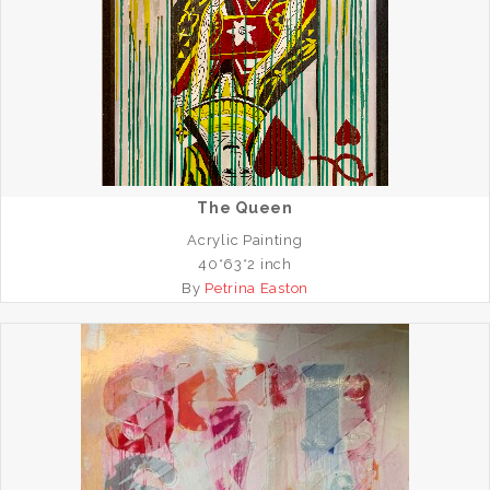
The Queen
Acrylic Painting
40*63*2 inch
By
Petrina Easton