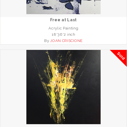
Free at Last
Acrylic Painting
18*36*2 inch
By
JOAN CRISCIONE
Sold