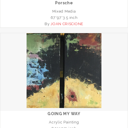
Porsche
Mixed Media
67*97*3.5 inch
By
JOAN CRISCIONE
GOING MY WAY
Acrylic Painting