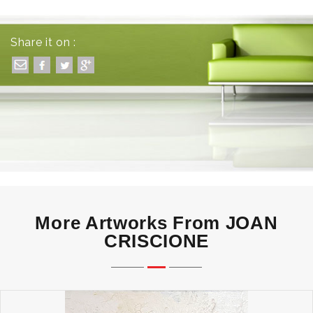
Share it on :
More Artworks From JOAN
CRISCIONE