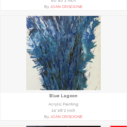
80*40*2 inch
By
JOAN CRISCIONE
Blue Lagoon
Acrylic Painting
24*48*2 inch
By
JOAN CRISCIONE