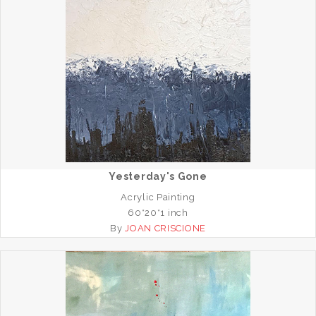
Yesterday's Gone
Acrylic Painting
60*20*1 inch
By
JOAN CRISCIONE