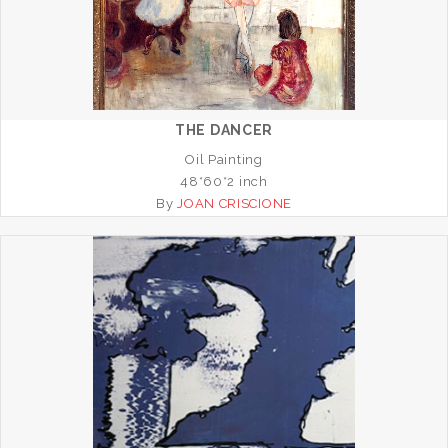
THE DANCER
Oil Painting
48*60*2 inch
By
JOAN CRISCIONE