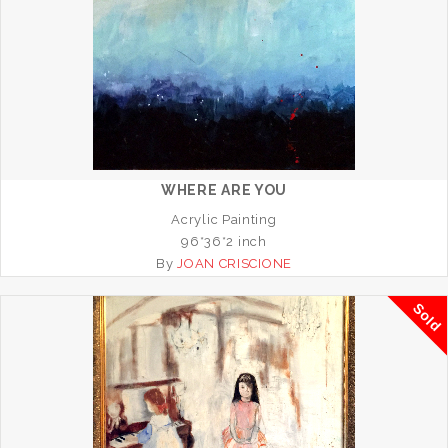
WHERE ARE YOU
Acrylic Painting
96*36*2 inch
By
JOAN CRISCIONE
Sold