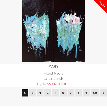
Sold
MARY
Mixed Media
24*24*2 inch
By
JOAN CRISCIONE
1
2
3
4
5
6
7
8
9
10
>