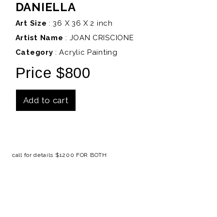
DANIELLA
Art Size
: 36 X 36 X 2 inch
Artist Name
:
JOAN CRISCIONE
Category
: Acrylic Painting
Price $800
Add to cart
Details
call for details $1200 FOR BOTH