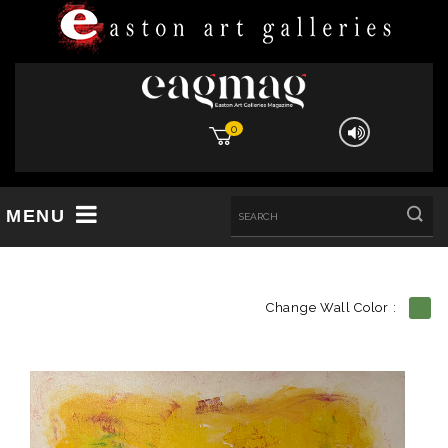
0
MENU
Change Wall Color :