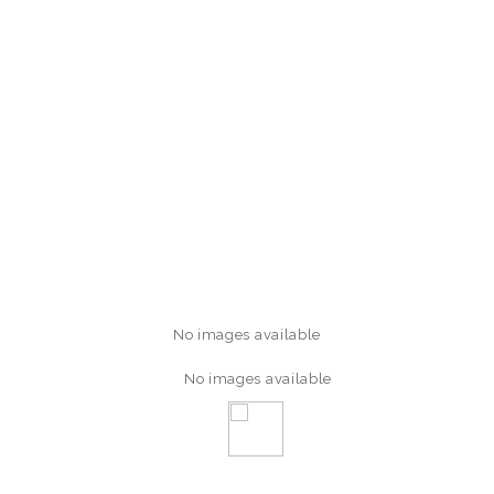
No images available
No images available