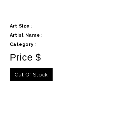
Art Size
:
Artist Name
:
Category
:
Price $
Out Of Stock
Details