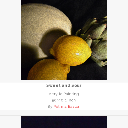
Sweet and Sour
Acrylic Painting
50*40*1 inch
By
Petrina Easton