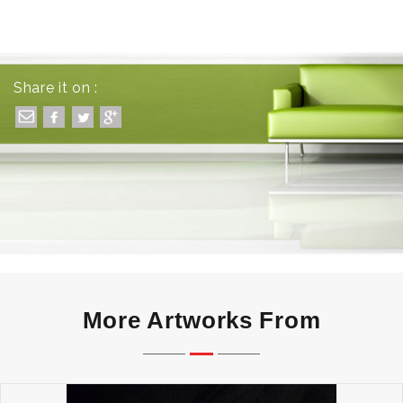
Share it on :
More Artworks From