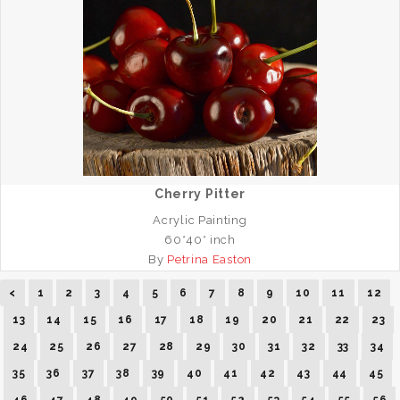
Cherry Pitter
Acrylic Painting
60*40* inch
By
Petrina Easton
<
1
2
3
4
5
6
7
8
9
10
11
12
13
14
15
16
17
18
19
20
21
22
23
24
25
26
27
28
29
30
31
32
33
34
35
36
37
38
39
40
41
42
43
44
45