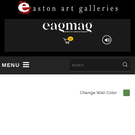
0
MENU
Change Wall Color :