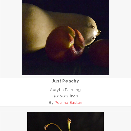
Just Peachy
Acrylic Painting
90*60*2 inch
By
Petrina Easton