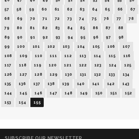
46
47
48
49
50
51
52
53
54
55
56
57
58
59
60
61
62
63
64
65
66
67
68
69
70
71
72
73
74
75
76
77
78
79
80
81
82
83
84
85
86
87
88
89
90
91
92
93
94
95
96
97
98
99
100
101
102
103
104
105
106
107
108
109
110
111
112
113
114
115
116
117
118
119
120
121
122
123
124
125
126
127
128
129
130
131
132
133
134
135
136
137
138
139
140
141
142
143
144
145
146
147
148
149
150
151
152
153
154
155
SUBSCRIBE OUR NEWSLETTER