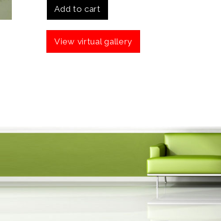
Add to cart
View virtual gallery