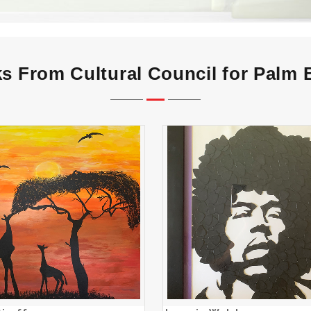
s From Cultural Council for Palm
Sunset Giraffes
Jeannie Walsh
ADD TO CART
ADD TO CART