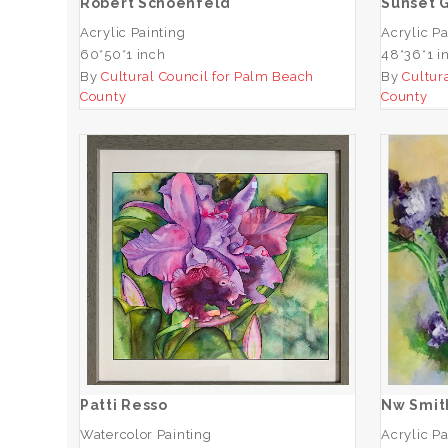
Robert Schoenfeld
Sunset G
Acrylic Painting
Acrylic Pa
60*50*1 inch
48*36*1 i
By
Cultural Council for Palm Beach
By
Cultur
County
County
Patti Resso
ADD TO CART
Patti Resso
Nw Smit
Watercolor Painting
Acrylic Pa