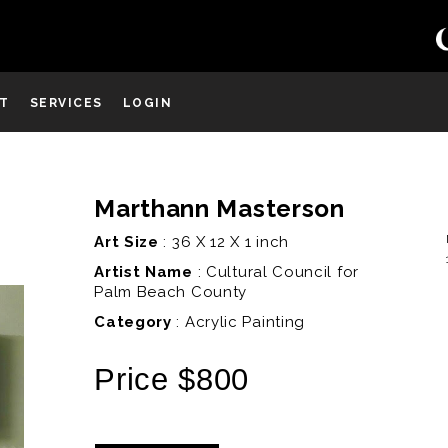
ST
SERVICES
LOGIN
Marthann Masterson
D
Art Size
: 36 X 12 X 1 inch
Artist Name
:
Cultural Council for
Palm Beach County
Category
: Acrylic Painting
Price $800