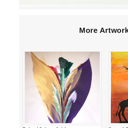
More Artwork
Robert Schoenfeld
ADD TO CART