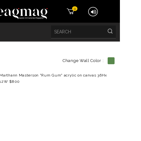
0
Change Wall Color :
etails
Marthann Masterson "Rum Gum" acrylic on canvas 36Hx
12W $800