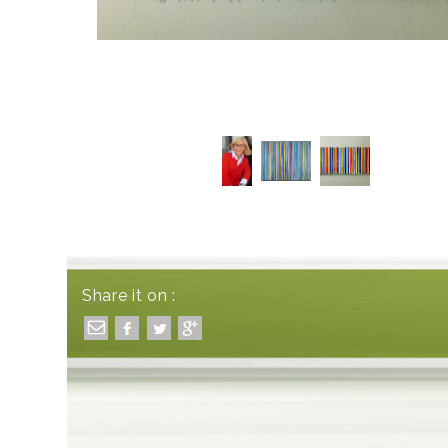
Share it on :