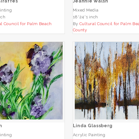
iraffes
Jeannie Walsh
inting
Mixed Media
nch
18*24*1 inch
al Council for Palm Beach
By
Cultural Council for Palm Be
County
Nw Smith
Linda Glassberg
ADD TO CART
ADD TO CART
h
Linda Glassberg
inting
Acrylic Painting