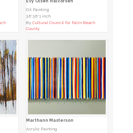
Evy Olsen Halvorsen
Oil Painting
36*36*1 inch
ach
By
Cultural Council for Palm Beach
County
Marthann Masterson
ADD TO CART
Marthann Masterson
Acrylic Painting