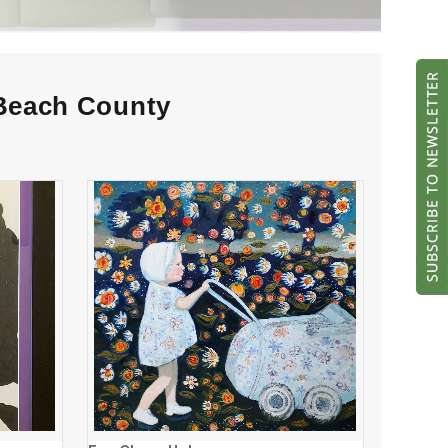
 Beach County
Evy Olsen Halvorsen
ADD TO CART