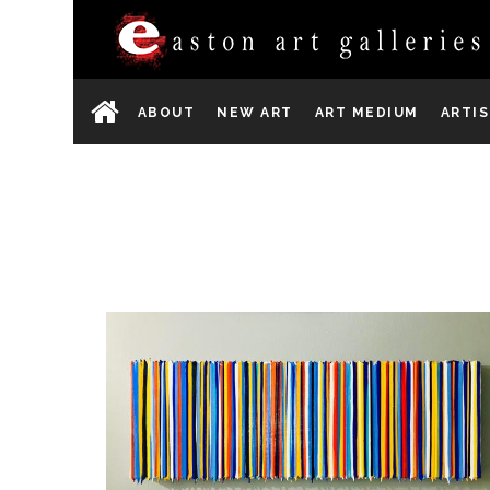
ABOUT
NEW ART
ART MEDIUM
ARTI