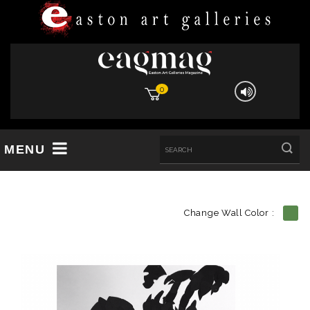
0
MENU
Change Wall Color :