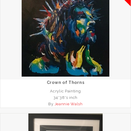
Crown of Thorns
Acrylic Painting
34*38*1 inch
By
Jeannie Walsh