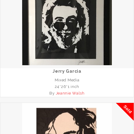
Jerry Garcia
Mixed Media
24*26*1 inch
By
Jeannie Walsh
Sold