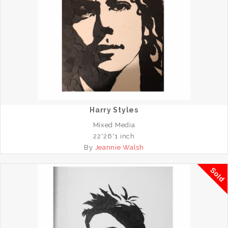
Harry Styles
Mixed Media
22*26*1 inch
By
Jeannie Walsh
Sold