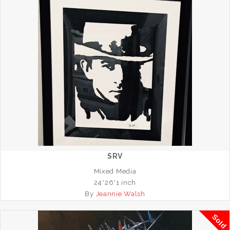
SRV
Mixed Media
24*26*1 inch
By
Jeannie Walsh
Sold