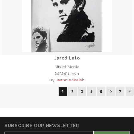
Jarod Leto
Mixed Media
20*24*1 inch
By
Jeannie Walsh
1
2
3
4
5
6
7
>
SUBSCRIBE OUR NEWSLETTER