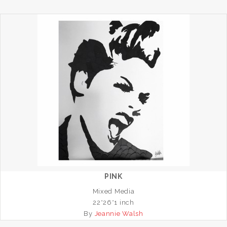
PINK
Mixed Media
22*26*1 inch
By
Jeannie Walsh