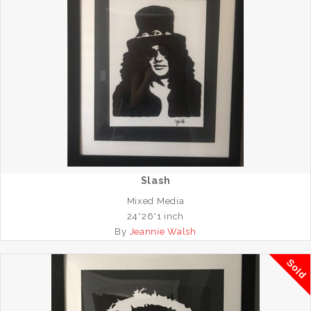
Slash
Mixed Media
24*26*1 inch
By
Jeannie Walsh
Sold