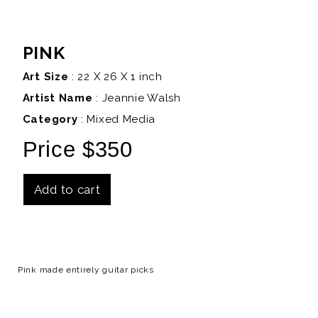
PINK
Art Size
: 22 X 26 X 1 inch
Artist Name
:
Jeannie Walsh
Category
: Mixed Media
Price $350
Add to cart
Details
Pink made entirely guitar picks