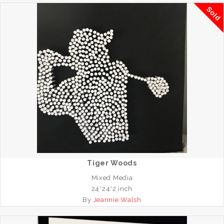
Sold
Tiger Woods
Mixed Media
24*24*2 inch
By
Jeannie Walsh