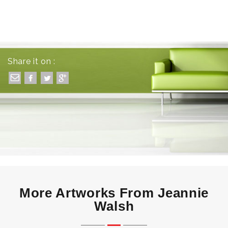
Share it on :
More Artworks From Jeannie
Walsh