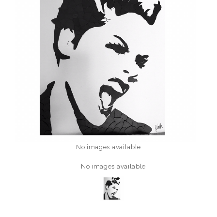
No images available
No images available