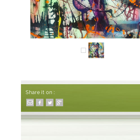
Share it on :