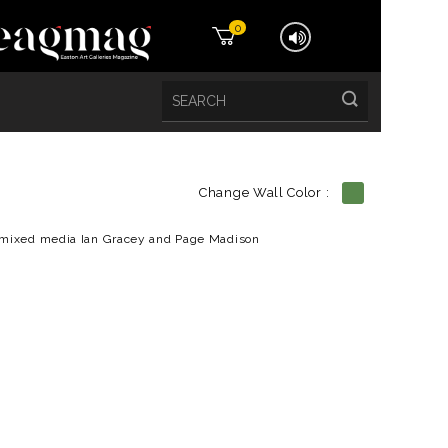
0
Change Wall Color :
etails
mixed media Ian Gracey and Page Madison