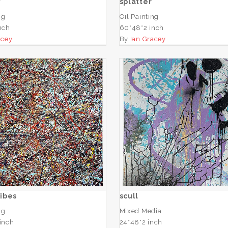
y
splatter
ng
Oil Painting
nch
60*48*2 inch
acey
By
Ian Gracey
Woven Vibes
scull
ADD TO CART
ADD TO CART
ibes
scull
ng
Mixed Media
inch
24*48*2 inch