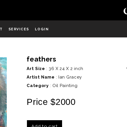
ST
SERVICES
LOGIN
feathers
D
Art Size
: 36 X 24 X 2 inch
Artist Name
:
Ian Gracey
Category
: Oil Painting
Price $2000
Add to cart