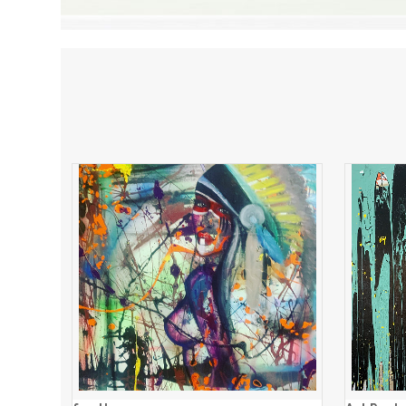
feathers
ADD TO CART