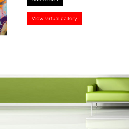
View virtual gallery