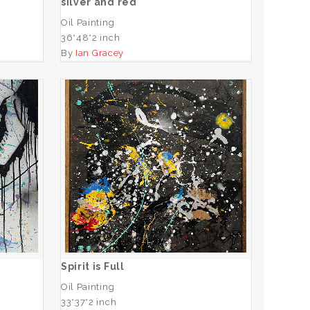
silver and red
Oil Painting
36*48*2 inch
By
Ian Gracey
Spirit is Full
ADD TO CART
Spirit is Full
Oil Painting
33*37*2 inch