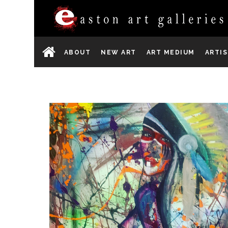
ABOUT
NEW ART
ART MEDIUM
ARTI