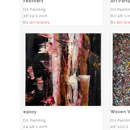
feathers
Art Part
Oil Painting
Oil Painti
36*24*2 inch
60*48*1 i
By
Ian Gracey
By
Ian Gr
epoxy
ADD TO CART
epoxy
Woven V
Oil Painting
Oil Painti
24*48*1 inch
48*100*2 