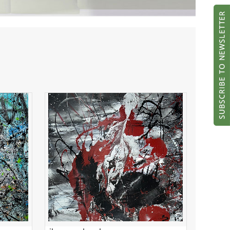
silver and red
ADD TO CART