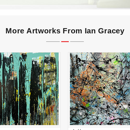
More Artworks From Ian Gracey
Art Party
splatter
ADD TO CART
ADD TO CART