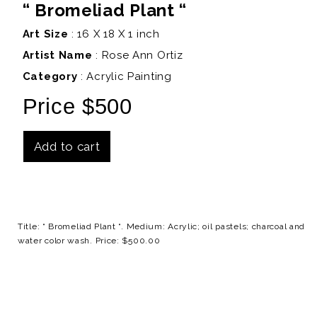
“ Bromeliad Plant “
Art Size
: 16 X 18 X 1 inch
Artist Name
:
Rose Ann Ortiz
Category
: Acrylic Painting
Price $500
Add to cart
Details
Title: “ Bromeliad Plant “. Medium: Acrylic; oil pastels; charcoal and
water color wash. Price: $500.00