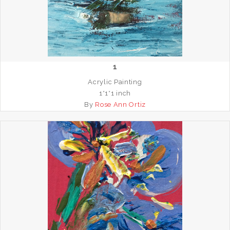
1
Acrylic Painting
1*1*1 inch
By
Rose Ann Ortiz