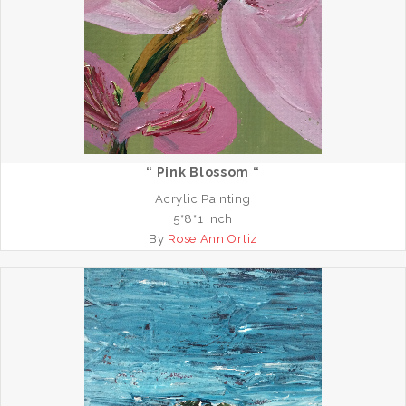
“ Pink Blossom “
Acrylic Painting
5*8*1 inch
By
Rose Ann Ortiz