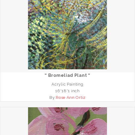
“ Bromeliad Plant “
Acrylic Painting
16*18*1 inch
By
Rose Ann Ortiz