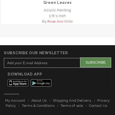
Green Leaves
Acrylic Painting
5*8*1 inch
By
Rose Ann Ortiz
SUBSCRIBE OUR NEWSLETTER
DOWNLOAD APP
My Account
About Us
Shipping And Delivery
Privacy
Policy
Terms & Conditions
Terms of sale
Contact Us