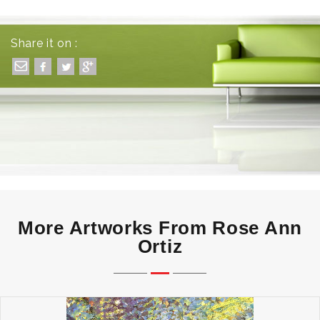
Share it on :
More Artworks From Rose Ann
Ortiz