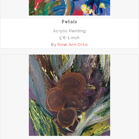
Petals
Acrylic Painting
5*8*1 inch
By
Rose Ann Ortiz