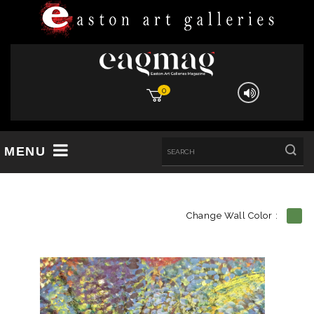
0
MENU
Change Wall Color :