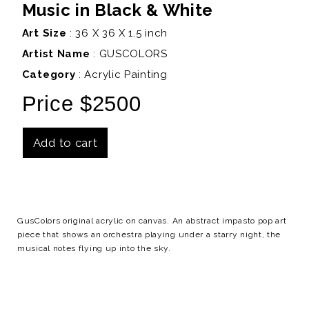
Music in Black & White
Art Size
: 36 X 36 X 1.5 inch
Artist Name
:
GUSCOLORS
Category
: Acrylic Painting
Price $2500
Add to cart
Details
GusColors original acrylic on canvas. An abstract impasto pop art
piece that shows an orchestra playing under a starry night, the
musical notes flying up into the sky.