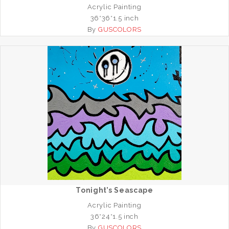
Acrylic Painting
36*36*1.5 inch
By
GUSCOLORS
Tonight’s Seascape
Acrylic Painting
36*24*1.5 inch
By
GUSCOLORS