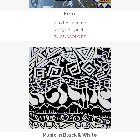
Felix
Acrylic Painting
40*30*1.5 inch
By
GUSCOLORS
Music in Black & White