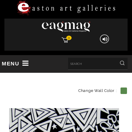
0
MENU
Change Wall Color :