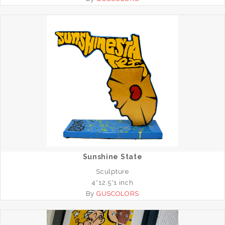
Sunshine State
Sculpture
4*12.5*1 inch
By
GUSCOLORS