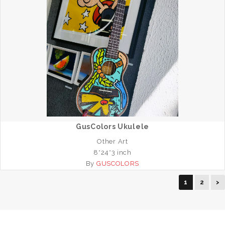
GusColors Ukulele
Other Art
8*24*3 inch
By
GUSCOLORS
1
2
>