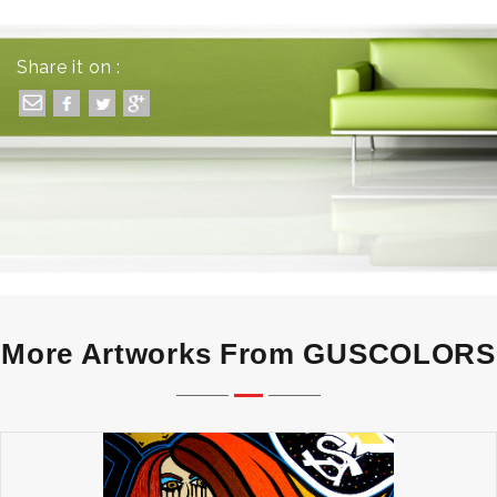
Share it on :
More Artworks From GUSCOLORS