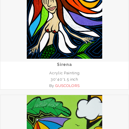
Sirena
Acrylic Painting
30*40*1.5 inch
By
GUSCOLORS