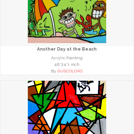
Another Day at the Beach
Acrylic Painting
48*24*1 inch
By
GUSCOLORS