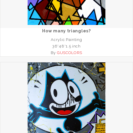
How many triangles?
Acrylic Painting
36*48*1.5 inch
By
GUSCOLORS