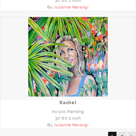
30*60*2 inch
By
Julianne Marangi
Rachel
Acrylic Painting
30*60*2 inch
By
Julianne Marangi