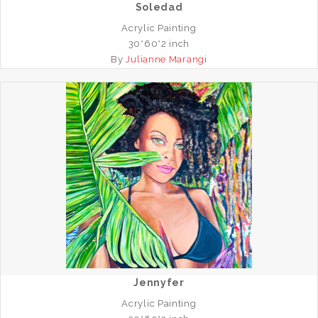
Soledad
Acrylic Painting
30*60*2 inch
By
Julianne Marangi
Jennyfer
Acrylic Painting