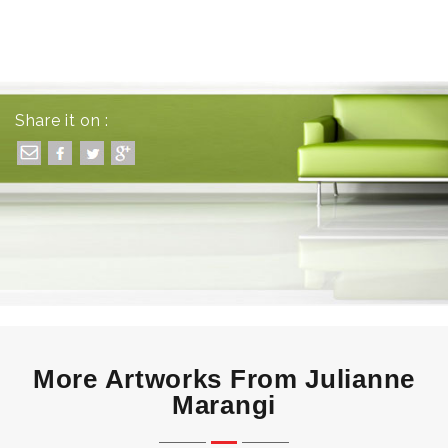
Share it on :
More Artworks From Julianne
Marangi