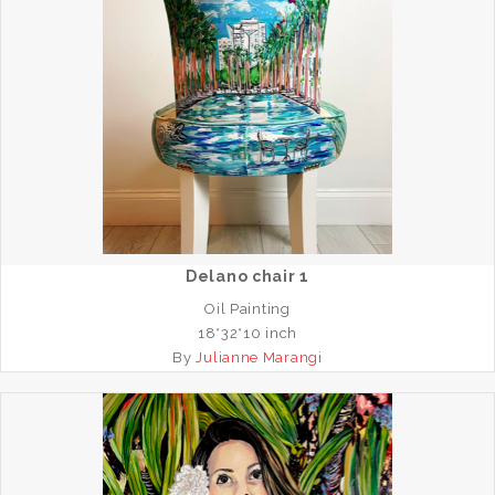
Delano chair 1
Oil Painting
18*32*10 inch
By
Julianne Marangi