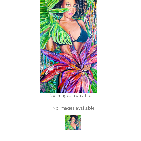
No images available
No images available