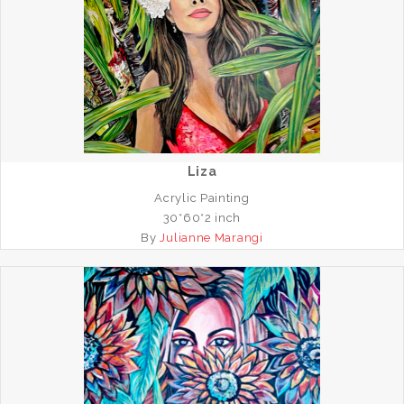
Liza
Acrylic Painting
30*60*2 inch
By
Julianne Marangi