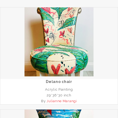
Delano chair
Acrylic Painting
29*36*30 inch
By
Julianne Marangi