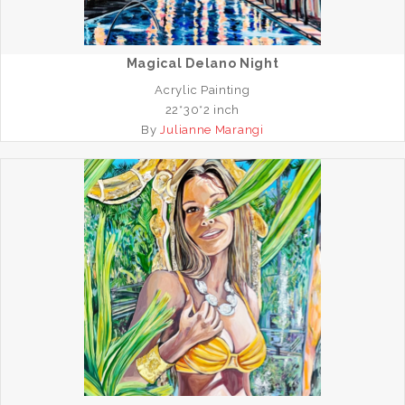
Magical Delano Night
Acrylic Painting
22*30*2 inch
By
Julianne Marangi