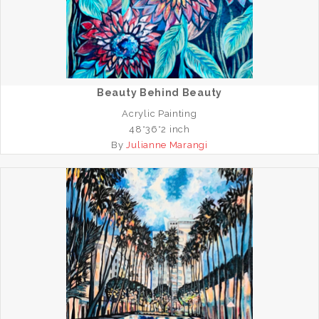
Beauty Behind Beauty
Acrylic Painting
48*36*2 inch
By
Julianne Marangi