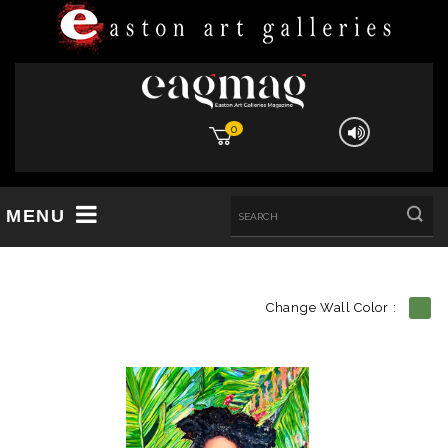
0
MENU
Change Wall Color :