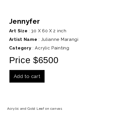
Jennyfer
Art Size
: 30 X 60 X 2 inch
Artist Name
:
Julianne Marangi
Category
: Acrylic Painting
Price $6500
Add to cart
Details
Acrylic and Gold Leaf on canvas