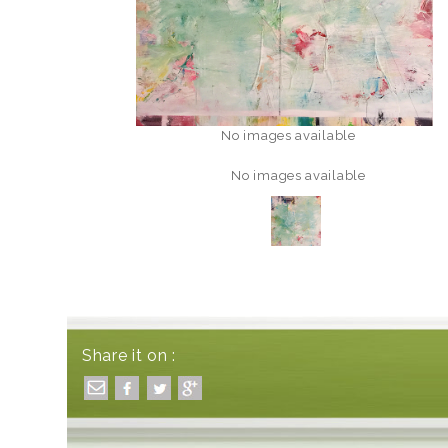
No images available
No images available
Share it on :