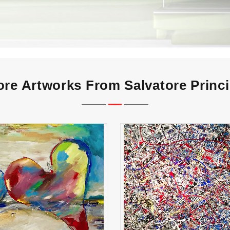
re Artworks From Salvatore Princ
together
paintball