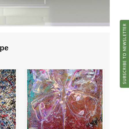
ipe
flight