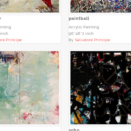
ADD TO CART
ADD TO CART
r
paintball
inting
Acrylic Painting
 inch
96*48*2 inch
ore Principe
By
Salvatore Principe
untitled
soho
ADD TO CART
ADD TO CART
soho