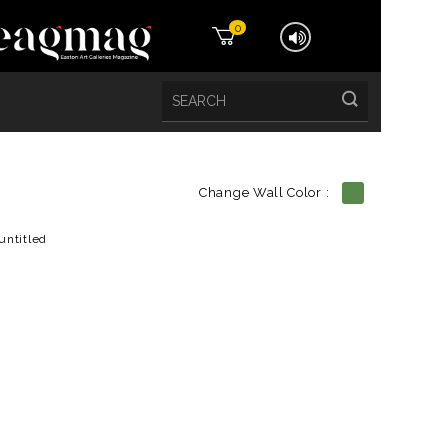
0
Change Wall Color :
etails
untitled