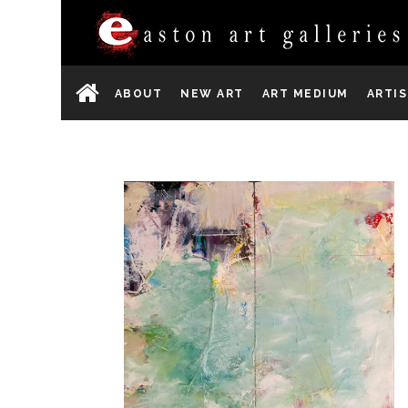
ABOUT
NEW ART
ART MEDIUM
ARTI