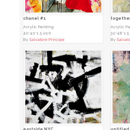
ADD TO CART
chanel #1
togethe
Acrylic Painting
Acrylic Pa
40*40*1.5 inch
30*48*1.5
By
Salvatore Principe
By
Salvat
eastside NYC
ADD TO CART
eastside NYC
untitled