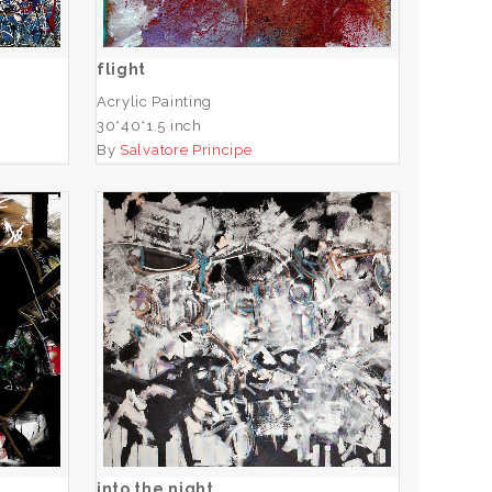
ADD TO CART
flight
Acrylic Painting
30*40*1.5 inch
By
Salvatore Principe
into the night
ADD TO CART
into the night