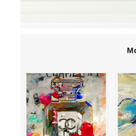
Mo
chanel #1