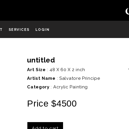
ST
SERVICES
LOGIN
untitled
D
Art Size
: 48 X 60 X 2 inch
Artist Name
:
Salvatore Principe
Category
: Acrylic Painting
Price $4500
Add to cart