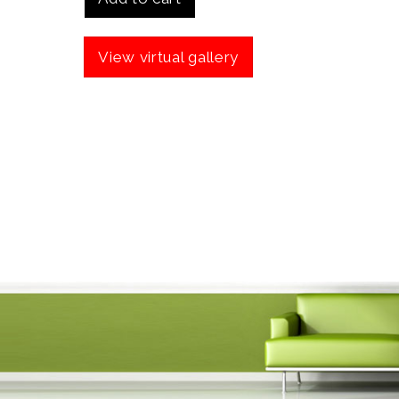
View virtual gallery