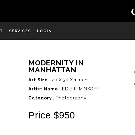
ST
SERVICES
LOGIN
MODERNITY IN
D
MANHATTAN
Art Size
: 20 X 30 X 1 inch
Artist Name
:
EDIE F. MINKOFF
Category
: Photography
Price $950