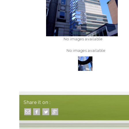
No images available
No images available
Share it on :