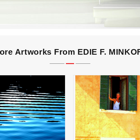
ore Artworks From EDIE F. MINKO
VENITIAN WOMAN at 
PARALLELS
Window