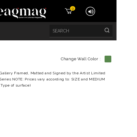
0
Change Wall Color :
etails
Gallery Framed, Matted and Signed by the Artist Limited
Series NOTE: Prices vary according to: SIZE and MEDIUM
(Type of surface)