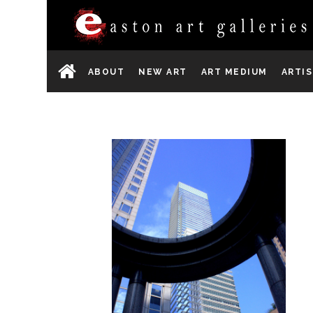
ABOUT
NEW ART
ART MEDIUM
ARTI