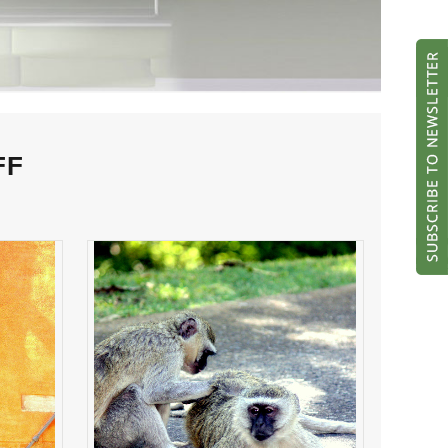
FF
her
NIT PICKING