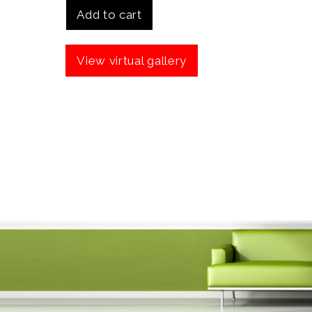
Add to cart
View virtual gallery