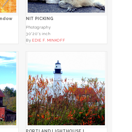
ADD TO CART
indow
NIT PICKING
Photography
30*20*1 inch
By
EDIE F. MINKOFF
O
PORTLAND LIGHTHOUSE I
ADD TO CART
PORTLAND LIGHTHOUSE I