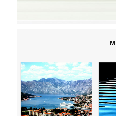
M
KOTOR HARBOR,
MONTENEGRO