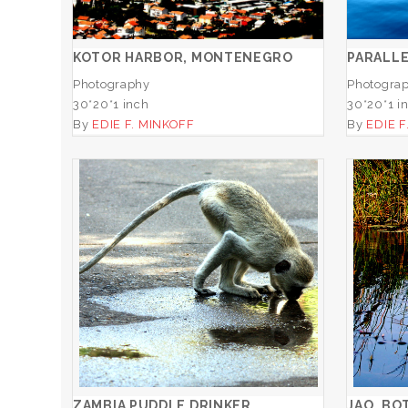
ADD TO CART
KOTOR HARBOR, MONTENEGRO
PARALL
Photography
Photogra
30*20*1 inch
30*20*1 i
By
EDIE F. MINKOFF
By
EDIE F
ZAMBIA PUDDLE DRINKER
ADD TO CART
ZAMBIA PUDDLE DRINKER
JAO, BO