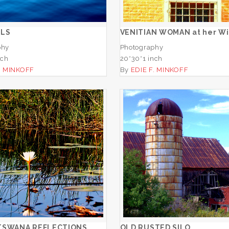
ADD TO CART
ADD TO CART
ELS
VENITIAN WOMAN at her W
phy
Photography
nch
20*30*1 inch
. MINKOFF
By
EDIE F. MINKOFF
JAO, BOTSWANA
REFLECTIONS
OLD RUSTED SIL
ADD TO CART
ADD TO CART
TSWANA REFLECTIONS
OLD RUSTED SILO