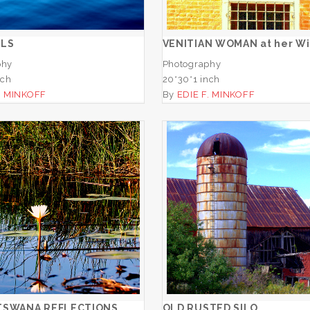
ADD TO CART
ADD TO CART
ELS
VENITIAN WOMAN at her W
phy
Photography
nch
20*30*1 inch
. MINKOFF
By
EDIE F. MINKOFF
JAO, BOTSWANA
REFLECTIONS
OLD RUSTED SIL
ADD TO CART
ADD TO CART
TSWANA REFLECTIONS
OLD RUSTED SILO