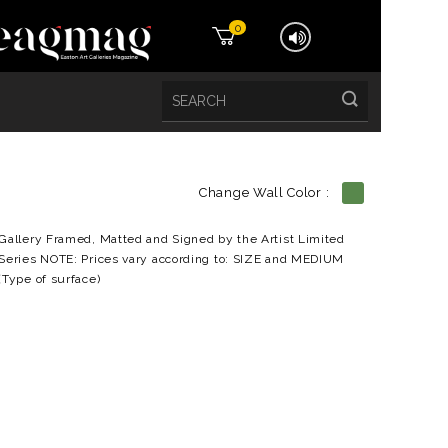
0
Change Wall Color :
etails
Gallery Framed, Matted and Signed by the Artist Limited
Series NOTE: Prices vary according to: SIZE and MEDIUM
(Type of surface)