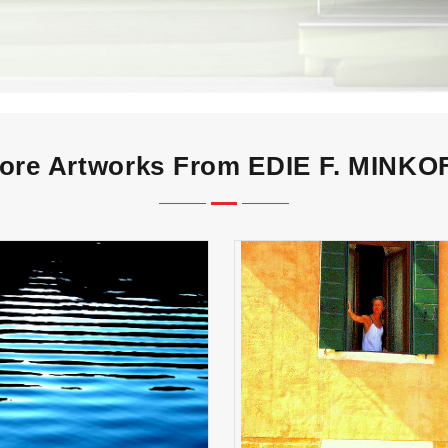
ore Artworks From EDIE F. MINKO
VENITIAN WOMAN at 
PARALLELS
Window