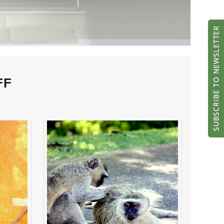
FF
her
NIT PICKING