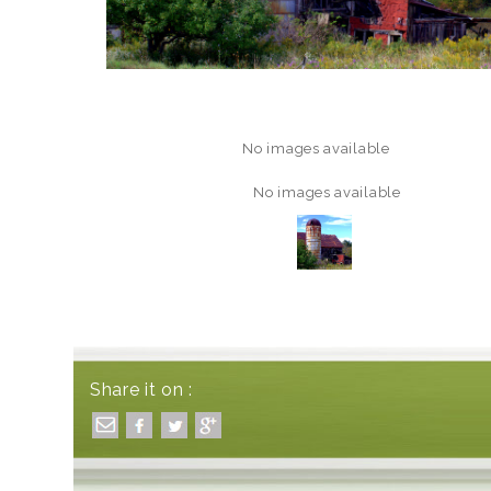
No images available
No images available
Share it on :