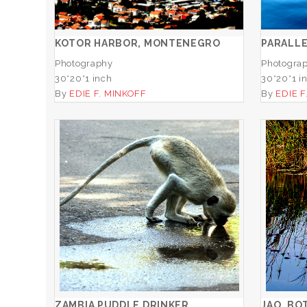
ADD TO CART
KOTOR HARBOR, MONTENEGRO
PARALL
Photography
Photogra
30*20*1 inch
30*20*1 i
By
EDIE F. MINKOFF
By
EDIE F
ZAMBIA PUDDLE DRINKER
ADD TO CART
ZAMBIA PUDDLE DRINKER
JAO, BO