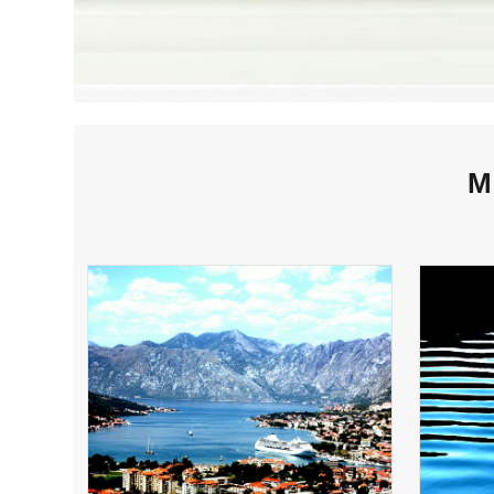
M
KOTOR HARBOR,
MONTENEGRO