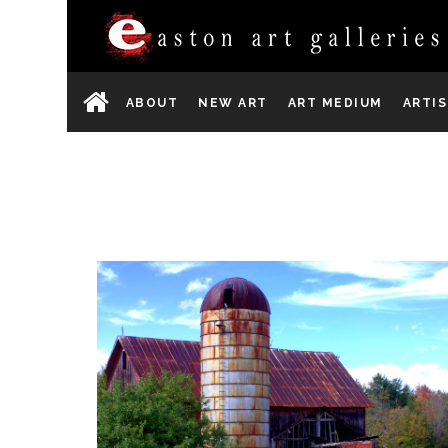
ABOUT
NEW ART
ART MEDIUM
ARTI