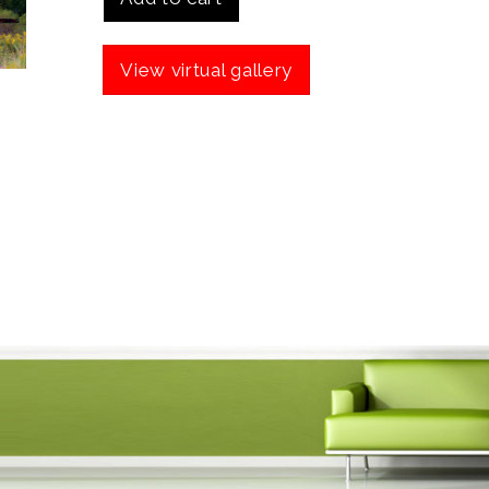
View virtual gallery