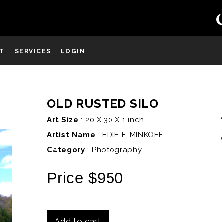
ST
SERVICES
LOGIN
OLD RUSTED SILO
D
Art Size
: 20 X 30 X 1 inch
Artist Name
:
EDIE F. MINKOFF
Category
: Photography
Price $950
Add to cart