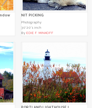
ADD TO CART
indow
NIT PICKING
Photography
30*20*1 inch
By
EDIE F. MINKOFF
O
PORTLAND LIGHTHOUSE I
ADD TO CART
PORTLAND LIGHTHOUSE I