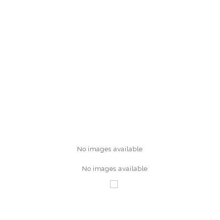
No images available
No images available