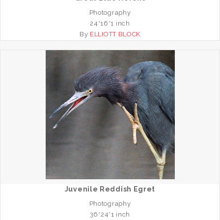
Photography
24*16*1 inch
By
ELLIOTT BLOCK
Juvenile Reddish Egret
Photography
36*24*1 inch