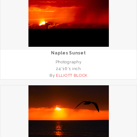
Naples Sunset
Photography
24*16*1 inch
By
ELLIOTT BLOCK