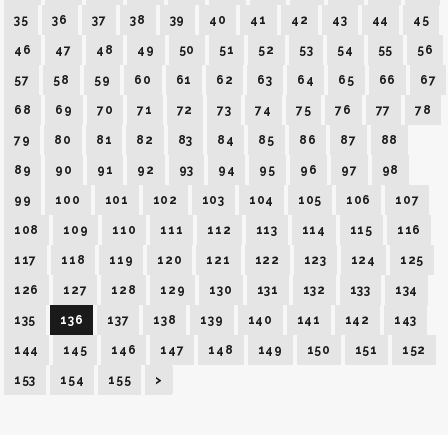
35
36
37
38
39
40
41
42
43
44
45
46
47
48
49
50
51
52
53
54
55
56
57
58
59
60
61
62
63
64
65
66
67
68
69
70
71
72
73
74
75
76
77
78
79
80
81
82
83
84
85
86
87
88
89
90
91
92
93
94
95
96
97
98
99
100
101
102
103
104
105
106
107
108
109
110
111
112
113
114
115
116
117
118
119
120
121
122
123
124
125
126
127
128
129
130
131
132
133
134
135
136
137
138
139
140
141
142
143
144
145
146
147
148
149
150
151
152
153
154
155
>