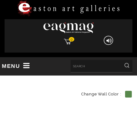
0
MENU
Change Wall Color :