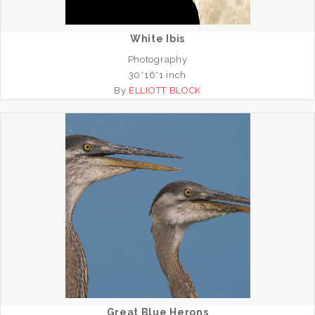
White Ibis
Photography
30*16*1 inch
By
ELLIOTT BLOCK
Great Blue Herons