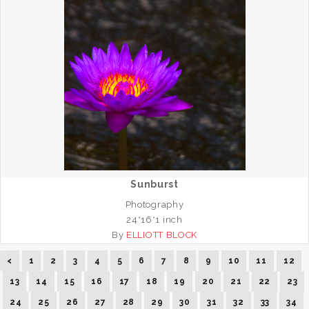
Sunburst
Photography
24*16*1 inch
By
ELLIOTT BLOCK
<
1
2
3
4
5
6
7
8
9
10
11
12
13
14
15
16
17
18
19
20
21
22
23
24
25
26
27
28
29
30
31
32
33
34