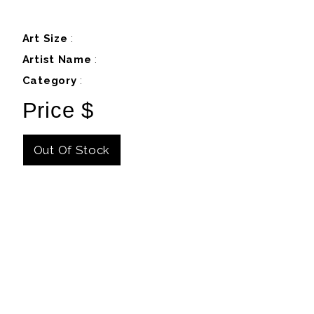
Art Size
:
Artist Name
:
Category
:
Price $
Out Of Stock
Details