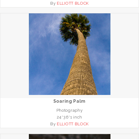
By
ELLIOTT BLOCK
Soaring Palm
Photography
24*36*1 inch
By
ELLIOTT BLOCK