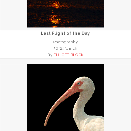
Last Flight of the Day
Photography
36*24*1 inch
By
ELLIOTT BLOCK