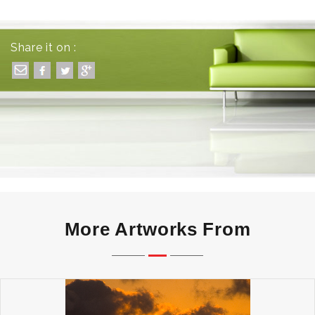
Share it on :
More Artworks From