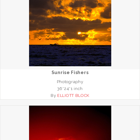
Sunrise Fishers
Photography
36*24*1 inch
By
ELLIOTT BLOCK