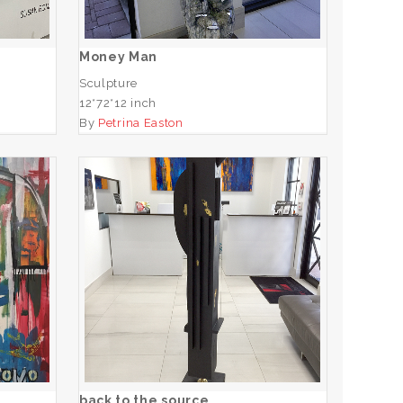
ADD TO CART
Money Man
Sculpture
12*72*12 inch
By
Petrina Easton
e
back to the source
ADD TO CART
back to the source