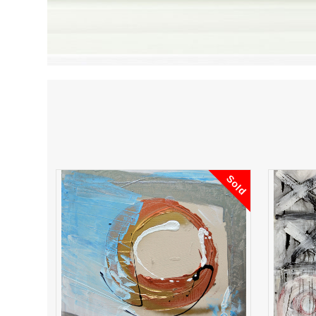
Sold
Your