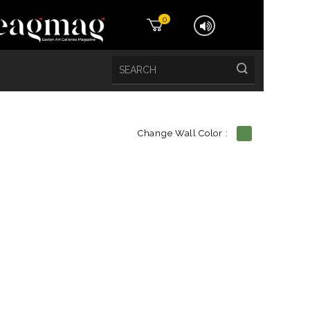
0
Change Wall Color :
etails