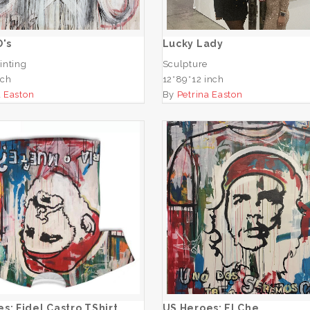
ADD TO CART
O's
Lucky Lady
inting
Sculpture
nch
12*89*12 inch
a Easton
By
Petrina Easton
Heroes: Fidel Castro
TShirt
US Heroes: El Ch
ADD TO CART
ADD TO CART
s: Fidel Castro TShirt
US Heroes: El Che