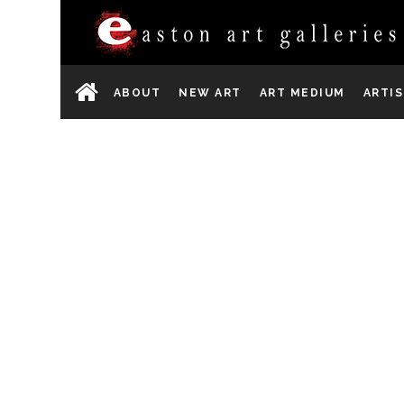
ABOUT
NEW ART
ART MEDIUM
ARTI