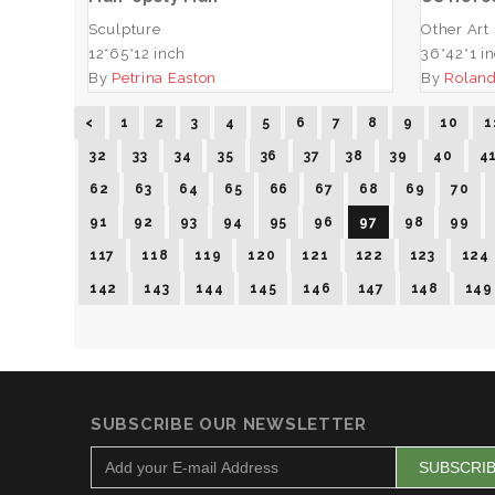
Sculpture
Other Art
12*65*12 inch
36*42*1 i
By
Petrina Easton
By
Roland
<
1
2
3
4
5
6
7
8
9
10
1
32
33
34
35
36
37
38
39
40
4
62
63
64
65
66
67
68
69
70
91
92
93
94
95
96
97
98
99
117
118
119
120
121
122
123
124
142
143
144
145
146
147
148
149
SUBSCRIBE OUR NEWSLETTER