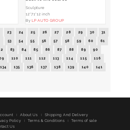
Sculpture
12*71*12 inch
By
LP AUTO GROUP
2
23
24
25
26
27
28
29
30
31
2
53
54
55
56
57
58
59
60
61
82
83
84
85
86
87
88
89
90
09
110
111
112
113
114
115
116
134
135
136
137
138
139
140
141
ccount
About Us
Shipping And Delivery
vacy Policy
Terms & Conditions
Terms of sale
ntact Us