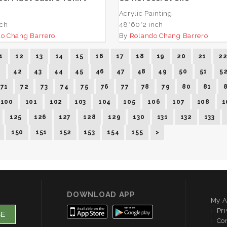
Acrylic Painting
nch
48*60*2 inch
o Chang Barrero
By
Rolando Chang Barrero
1
12
13
14
15
16
17
18
19
20
21
2
1
42
43
44
45
46
47
48
49
50
51
5
71
72
73
74
75
76
77
78
79
80
81
100
101
102
103
104
105
106
107
108
1
125
126
127
128
129
130
131
132
133
150
151
152
153
154
155
>
DOWNLOAD APP
My A
Pri
Co