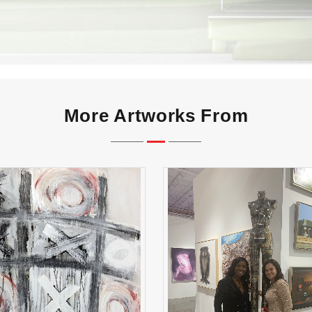
More Artworks From
X's and O's
Lucky Lady