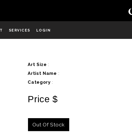
ST
SERVICES
LOGIN
D
Art Size
:
Artist Name
:
Category
:
Price $
Out Of Stock