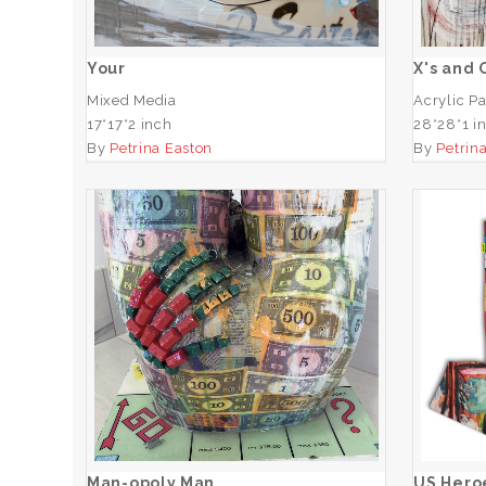
Your
X's and 
Mixed Media
Acrylic Pa
17*17*2 inch
28*28*1 i
By
Petrina Easton
By
Petrin
US 
Man-opoly Man
ADD TO CART
Man-opoly Man
US Heroe