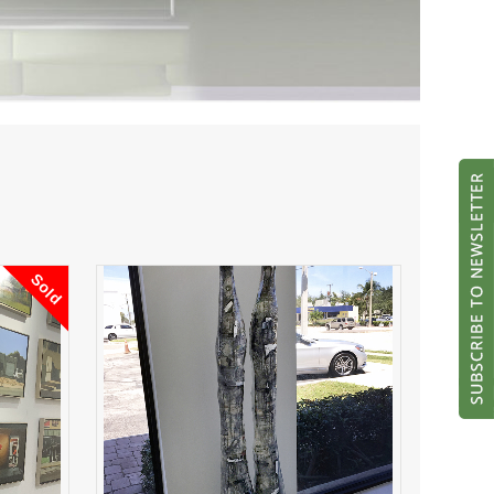
Sold
Money Man