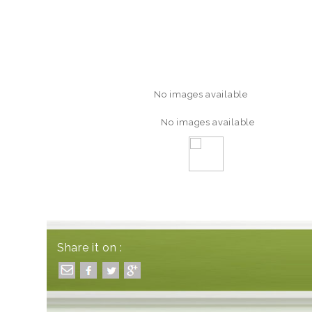
No images available
No images available
Share it on :