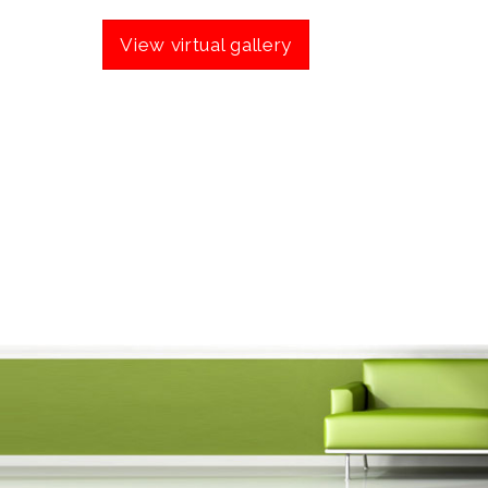
View virtual gallery