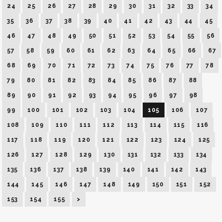
24
25
26
27
28
29
30
31
32
33
34
35
36
37
38
39
40
41
42
43
44
45
46
47
48
49
50
51
52
53
54
55
56
57
58
59
60
61
62
63
64
65
66
67
68
69
70
71
72
73
74
75
76
77
78
79
80
81
82
83
84
85
86
87
88
89
90
91
92
93
94
95
96
97
98
99
100
101
102
103
104
105
106
107
108
109
110
111
112
113
114
115
116
117
118
119
120
121
122
123
124
125
126
127
128
129
130
131
132
133
134
135
136
137
138
139
140
141
142
143
144
145
146
147
148
149
150
151
152
153
154
155
>