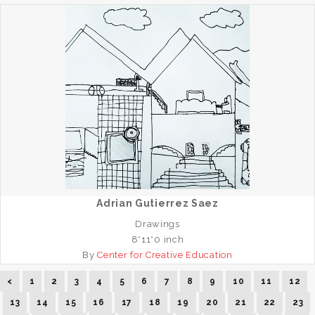
Adrian Gutierrez Saez
Drawings
8*11*0 inch
By
Center for Creative Education
<
1
2
3
4
5
6
7
8
9
10
11
12
13
14
15
16
17
18
19
20
21
22
23