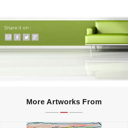
Share it on :
More Artworks From