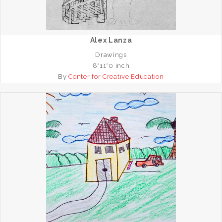
Alex Lanza
Drawings
8*11*0 inch
By
Center for Creative Education