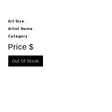
Art Size
:
Artist Name
:
Category
:
Price $
Out Of Stock
Details