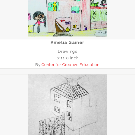
Amelia Gainer
Drawings
8*11*0 inch
By
Center for Creative Education