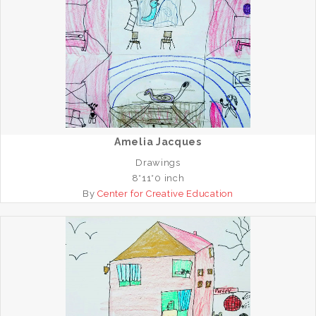
Amelia Jacques
Drawings
8*11*0 inch
By
Center for Creative Education