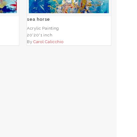
ADD TO CART
sea horse
Acrylic Painting
20*20*1 inch
By
Carol Calicchio