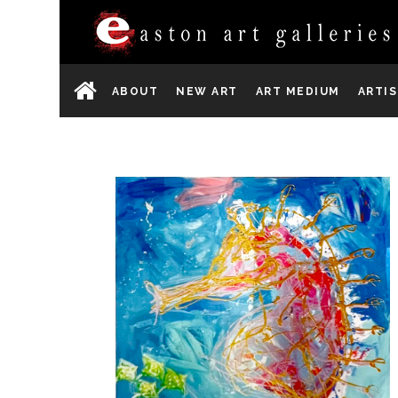
ABOUT
NEW ART
ART MEDIUM
ARTI