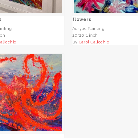
ADD TO CART
ADD TO CART
s
flowers
inting
Acrylic Painting
nch
20*20*1 inch
Calicchio
By
Carol Calicchio
Octopus
ADD TO CART