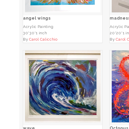
ADD TO CART
angel wings
madnes
Acrylic Painting
Acrylic Pa
30*30*1 inch
20*20*1 i
By
Carol Calicchio
By
Carol 
wave
ADD TO CART
wave
Octopus