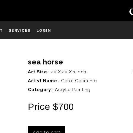
ST
SERVICES
LOGIN
sea horse
D
Art Size
: 20 X 20 X 1 inch
Artist Name
:
Carol Calicchio
Category
: Acrylic Painting
Price $700
Add to cart