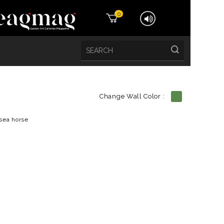
0
Change Wall Color :
etails
sea horse