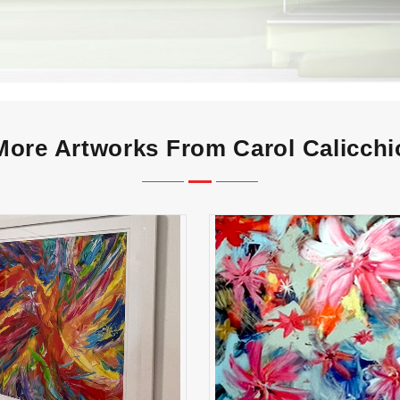
More Artworks From Carol Calicchi
madness
flowers