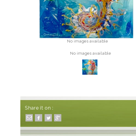
No images available
No images available
Share it on :