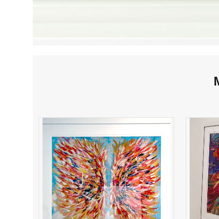
angel wings