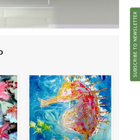
o
sea horse