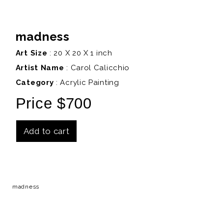
madness
Art Size
: 20 X 20 X 1 inch
Artist Name
:
Carol Calicchio
Category
: Acrylic Painting
Price $700
Add to cart
Details
madness