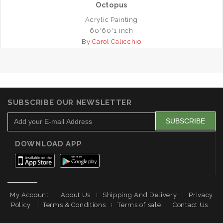
Octopus
Acrylic Painting
60*60*1 inch
By
Carol Calicchio
SUBSCRIBE OUR NEWSLETTER
DOWNLOAD APP
My Account
About Us
Shipping And Delivery
Privacy
Policy
Terms & Conditions
Terms of sale
Contact Us