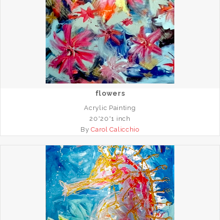
flowers
Acrylic Painting
20*20*1 inch
By
Carol Calicchio