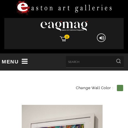
0
MENU
Change Wall Color :