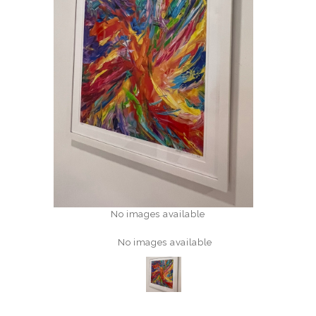
No images available
No images available