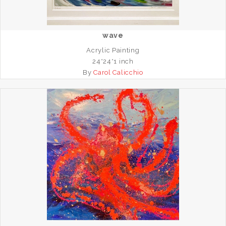
wave
Acrylic Painting
24*24*1 inch
By
Carol Calicchio