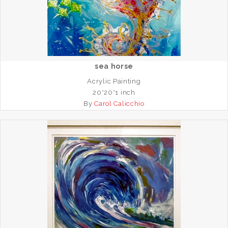
sea horse
Acrylic Painting
20*20*1 inch
By
Carol Calicchio