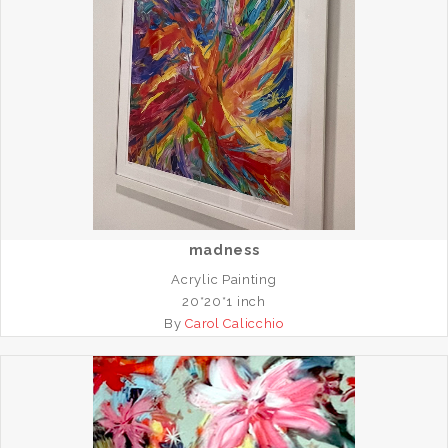
madness
Acrylic Painting
20*20*1 inch
By
Carol Calicchio