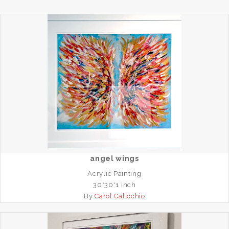
angel wings
Acrylic Painting
30*30*1 inch
By
Carol Calicchio