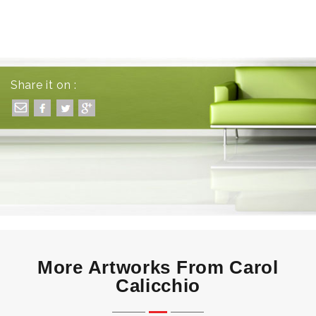
Share it on :
More Artworks From Carol
Calicchio